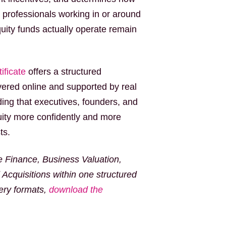
y professionals working in or around
ity funds actually operate remain
ificate
offers a structured
ivered online and supported by real
ing that executives, founders, and
ity more confidently and more
ts.
e Finance, Business Valuation,
Acquisitions within one structured
very formats,
download the