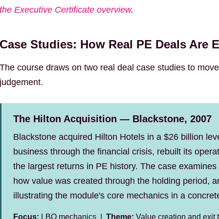
the Executive Certificate overview
.
Case Studies: How Real PE Deals Are 
The course draws on two real deal case studies to move
judgement.
The Hilton Acquisition — Blackstone, 2007
Blackstone acquired Hilton Hotels in a $26 billion le
business through the financial crisis, rebuilt its ope
the largest returns in PE history. The case examines
how value was created through the holding period,
illustrating the module's core mechanics in a concret
Focus:
LBO mechanics |
Theme:
Value creation and exit