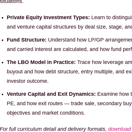
situations.
Private Equity Investment Types:
Learn to distingu
and venture capital structures by deal size, stage, and 
Fund Structure:
Understand how LP/GP arrangemen
and carried interest are calculated, and how fund pe
The LBO Model in Practice:
Trace how leverage ampl
buyout and how debt structure, entry multiple, and exi
investor outcome.
Venture Capital and Exit Dynamics:
Examine how th
PE, and how exit routes — trade sale, secondary buyo
objectives and market conditions.
For full curriculum detail and delivery formats,
download 