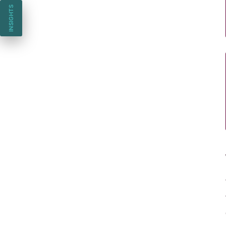
INSIGHTS