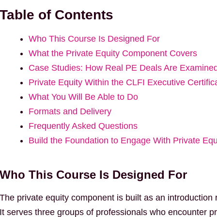
Table of Contents
Who This Course Is Designed For
What the Private Equity Component Covers
Case Studies: How Real PE Deals Are Examine
Private Equity Within the CLFI Executive Certific
What You Will Be Able to Do
Formats and Delivery
Frequently Asked Questions
Build the Foundation to Engage With Private Equ
Who This Course Is Designed For
The private equity component is built as an introduction ra
It serves three groups of professionals who encounter pri