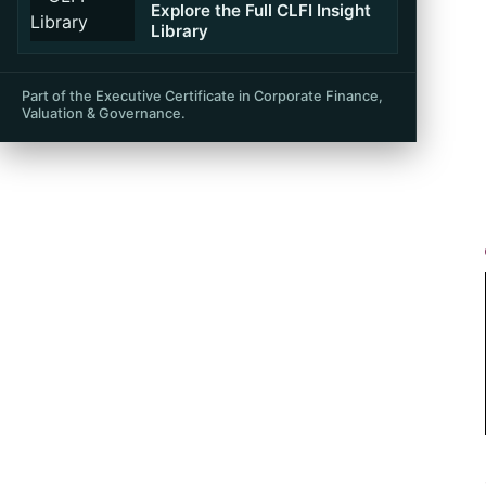
Table of Contents
Explore the Full CLFI Insight
Library
Part of the Executive Certificate in Corporate Finance,
Valuation & Governance.