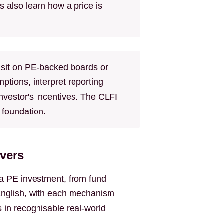
 also learn how a price is
sit on PE-backed boards or
tions, interpret reporting
investor's incentives. The CLFI
 foundation.
vers
f a PE investment, from fund
n English, with each mechanism
 in recognisable real-world