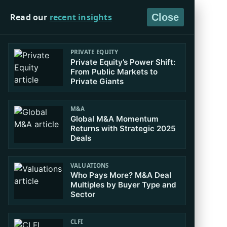
Read our
recent insights
Close
PRIVATE EQUITY
Private Equity’s Power Shift:
From Public Markets to
Private Giants
M&A
Global M&A Momentum
Returns with Strategic 2025
Deals
VALUATIONS
Who Pays More? M&A Deal
Multiples by Buyer Type and
Sector
CLFI