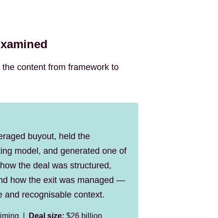
Examined
 the content from framework to
veraged buyout, held the
rating model, and generated one of
 how the deal was structured,
 and how the exit was managed —
e and recognisable context.
 timing |
Deal size:
$26 billion