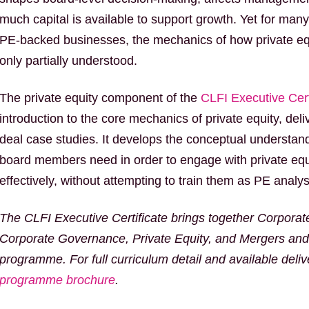
much capital is available to support growth. Yet for man
PE-backed businesses, the mechanics of how private equ
only partially understood.
The private equity component of the
CLFI Executive Cert
introduction to the core mechanics of private equity, del
deal case studies. It develops the conceptual understand
board members need in order to engage with private equ
effectively, without attempting to train them as PE analys
The CLFI Executive Certificate brings together Corporat
Corporate Governance, Private Equity, and Mergers and 
programme. For full curriculum detail and available deli
programme brochure
.