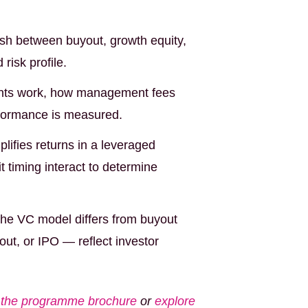
ish between buyout, growth equity,
risk profile.
ts work, how management fees
rformance is measured.
ifies returns in a leveraged
t timing interact to determine
e VC model differs from buyout
ut, or IPO — reflect investor
the programme brochure
or
explore