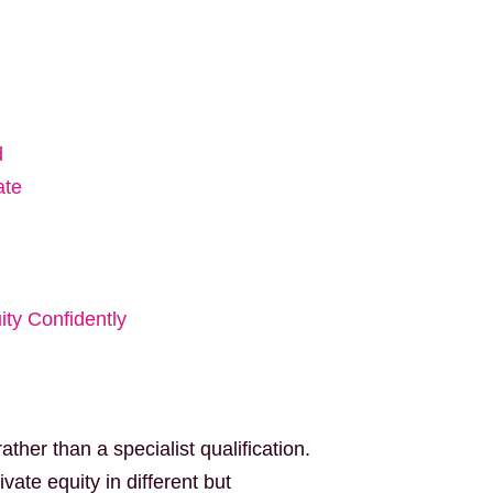
d
ate
ity Confidently
ther than a specialist qualification.
vate equity in different but