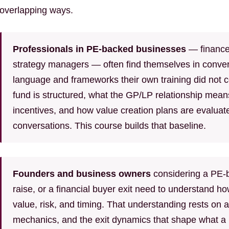
overlapping ways.
Professionals in PE-backed businesses
— finance 
strategy managers — often find themselves in conver
language and frameworks their own training did not
fund is structured, what the GP/LP relationship mean
incentives, and how value creation plans are evaluat
conversations. This course builds that baseline.
Founders and business owners
considering a PE-b
raise, or a financial buyer exit need to understand ho
value, risk, and timing. That understanding rests on a
mechanics, and the exit dynamics that shape what a P