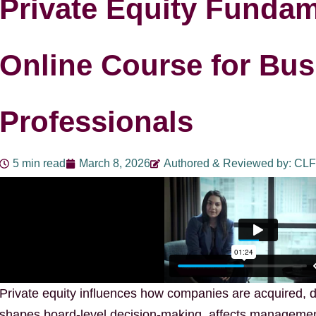
Private Equity Fundam
Online Course for Bus
Professionals
5 min read
March 8, 2026
Authored & Reviewed by: CLF
Private equity influences how companies are acquired, d
shapes board-level decision-making, affects managemen