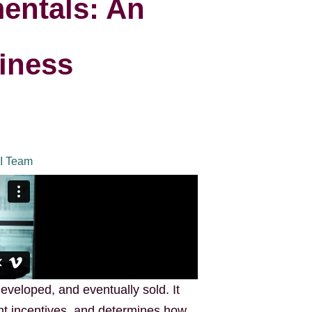
entals: An
iness
I Team
eveloped, and eventually sold. It
t incentives, and determines how