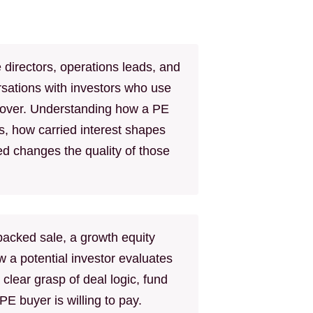
directors, operations leads, and
sations with investors who use
 cover. Understanding how a PE
s, how carried interest shapes
ed changes the quality of those
acked sale, a growth equity
w a potential investor evaluates
 clear grasp of deal logic, fund
E buyer is willing to pay.