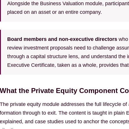
Alongside the Business Valuation module, participants
placed on an asset or an entire company.
Board members and non-executive directors
who 
review investment proposals need to challenge assump
through a capital structure lens, and understand the 
Executive Certificate, taken as a whole, provides that
What the Private Equity Component Co
The private equity module addresses the full lifecycle o
formation through to exit. The content is taught in plai
explained, and case studies used to anchor the concepts