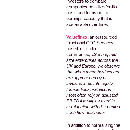
investors to compare
companies on a like-for-like
basis and focus on the
earnings capacity that is
sustainable over time.
Valuefinex
,
an outsourced
Fractional CFO Services
based in London,
commented, «
Serving mid-
size enterprises across the
UK and Europe, we observe
that when these businesses
are approached by or
involved in private equity
transactions, valuations
most often rely on adjusted
EBITDA multiples used in
combination with discounted
cash flow analysis.
»
In addition to normalising the