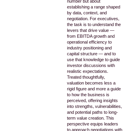
number but about
establishing a range shaped
by data, context, and
negotiation. For executives,
the task is to understand the
levers that drive value —
from EBITDA growth and
operational efficiency to
industry positioning and
capital structure — and to
use that knowledge to guide
investor discussions with
realistic expectations.
Treated thoughtfully,
valuation becomes less a
rigid figure and more a guide
to how the business is
perceived, offering insights
into strengths, vulnerabilities,
and potential paths to long-
term value creation. This
perspective equips leaders
to approach negotiations with