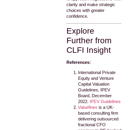
clarity and make strategic
choices with greater
confidence.
Explore
Further from
CLFI Insight
References:
International Private
Equity and Venture
Capital Valuation
Guidelines, IPEV
Board, December
2022.
IPEV Guidelines
Valuefinex
is a UK-
based consulting firm
delivering outsourced
fractional CFO