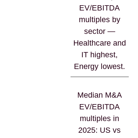
EV/EBITDA
multiples by
sector —
Healthcare and
IT highest,
Energy lowest.
Median M&A
EV/EBITDA
multiples in
2025: US vs