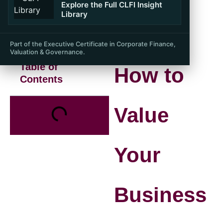
Explore the Full CLFI Insight
Library
Part of the Executive Certificate in Corporate Finance,
Valuation & Governance.
Table of
How to
Contents
Value
Your
Business