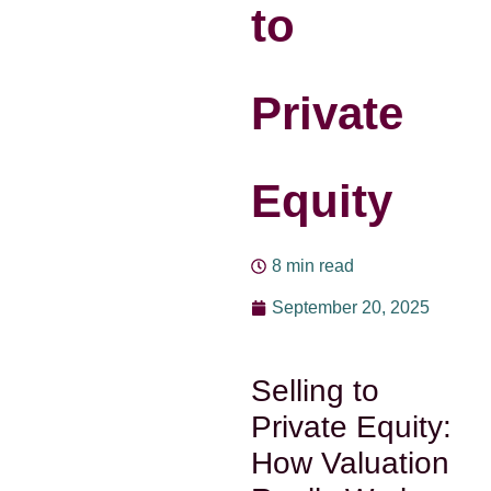
to
Private
Equity
8 min read
September 20, 2025
Selling to
Private Equity:
How Valuation