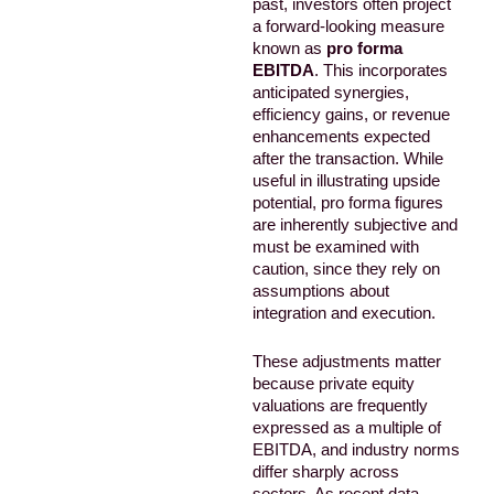
past, investors often project
a forward-looking measure
known as
pro forma
EBITDA
. This incorporates
anticipated synergies,
efficiency gains, or revenue
enhancements expected
after the transaction. While
useful in illustrating upside
potential, pro forma figures
are inherently subjective and
must be examined with
caution, since they rely on
assumptions about
integration and execution.
These adjustments matter
because private equity
valuations are frequently
expressed as a multiple of
EBITDA, and industry norms
differ sharply across
sectors. As recent data