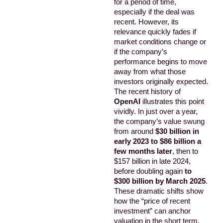
for a period of time,
especially if the deal was
recent. However, its
relevance quickly fades if
market conditions change or
if the company’s
performance begins to move
away from what those
investors originally expected.
The recent history of
OpenAI
illustrates this point
vividly. In just over a year,
the company’s value swung
from around
$30 billion in
early 2023 to $86 billion a
few months later
, then to
$157 billion in late 2024,
before doubling again
to
$300 billion by March 2025
.
These dramatic shifts show
how the “price of recent
investment” can anchor
valuation in the short term,