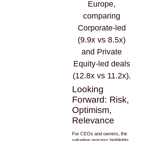
Europe,
comparing
Corporate-led
(9.9x vs 8.5x)
and Private
Equity-led deals
(12.8x vs 11.2x).
Looking
Forward: Risk,
Optimism,
Relevance
For CEOs and owners, the
valuation process highlights