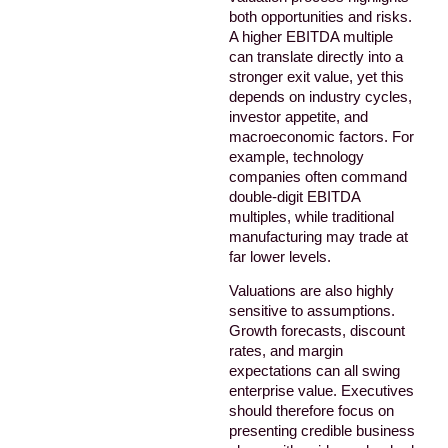
both opportunities and risks.
A higher EBITDA multiple
can translate directly into a
stronger exit value, yet this
depends on industry cycles,
investor appetite, and
macroeconomic factors. For
example, technology
companies often command
double-digit EBITDA
multiples, while traditional
manufacturing may trade at
far lower levels.
Valuations are also highly
sensitive to assumptions.
Growth forecasts, discount
rates, and margin
expectations can all swing
enterprise value. Executives
should therefore focus on
presenting credible business