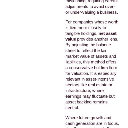
misleading, requiring careful
adjustments to avoid over-
or under-valuing a business.
For companies whose worth
is tied more closely to
tangible holdings,
net asset
value
provides another lens.
By adjusting the balance
sheet to reflect the fair
market value of assets and
liabilities, this method offers
a conservative but firm floor
for valuation. It is especially
relevant in asset-intensive
sectors like real estate or
infrastructure, where
earnings may fluctuate but
asset backing remains
central.
Where future growth and
cash generation are in focus,