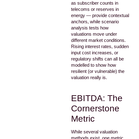
as subscriber counts in
telecoms or reserves in
energy — provide contextual
anchors, while scenario
analysis tests how
valuations move under
different market conditions.
Rising interest rates, sudden
input cost increases, or
regulatory shifts can all be
modelled to show how
resilient (or vulnerable) the
valuation really is.
EBITDA: The
Cornerstone
Metric
While several valuation
methods exist, one metric