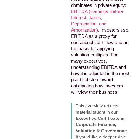
dominates in private equity:
EBITDA (Earnings Before
Interest, Taxes,
Depreciation, and
Amortization)
. Investors use
EBITDA as a proxy for
operational cash flow and as
the basis for applying
valuation multiples. For
many executives,
understanding EBITDA and
how it is adjusted is the most
practical step toward
anticipating how investors
will view their business.
This overview reflects
material taught in our
Executive Certificate in
Corporate Finance,
Valuation & Governance
.
If you’d like a deeper dive