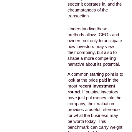
sector it operates in, and the
circumstances of the
transaction.
Understanding these
methods allows CEOs and
owners not only to anticipate
how investors may view
their company, but also to
shape a more compelling
narrative about its potential.
A common starting point is to
look at the price paid in the
most
recent investment
round
. If outside investors
have just put money into the
company, their valuation
provides a useful reference
for what the business may
be worth today. This
benchmark can carry weight