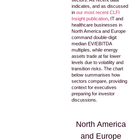
indicates, and as discussed
in
our most recent CLFI
Insight publication
, IT and
healthcare businesses in
North America and Europe
command double-digit
median EV/EBITDA
multiples, while energy
assets trade at far lower
levels due to volatility and
transition risks. The chart
below summarises how
sectors compare, providing
context for executives
preparing for investor
discussions.
North America
and Europe