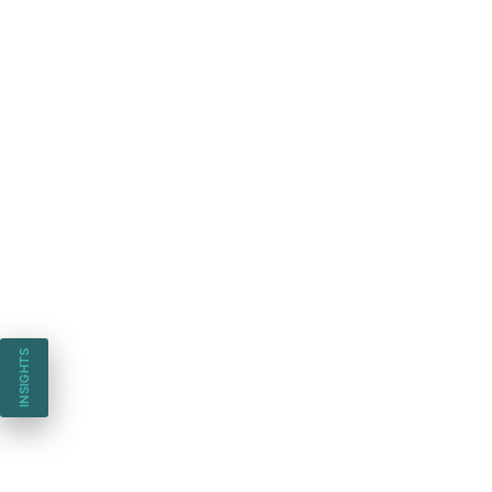
INSIGHTS