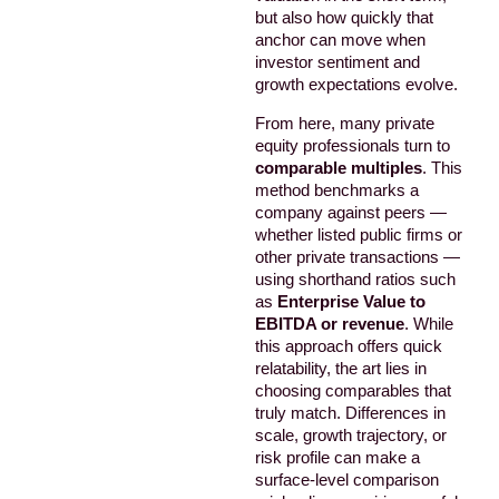
but also how quickly that
anchor can move when
investor sentiment and
growth expectations evolve.
From here, many private
equity professionals turn to
comparable multiples
. This
method benchmarks a
company against peers —
whether listed public firms or
other private transactions —
using shorthand ratios such
as
Enterprise Value to
EBITDA or revenue
. While
this approach offers quick
relatability, the art lies in
choosing comparables that
truly match. Differences in
scale, growth trajectory, or
risk profile can make a
surface-level comparison