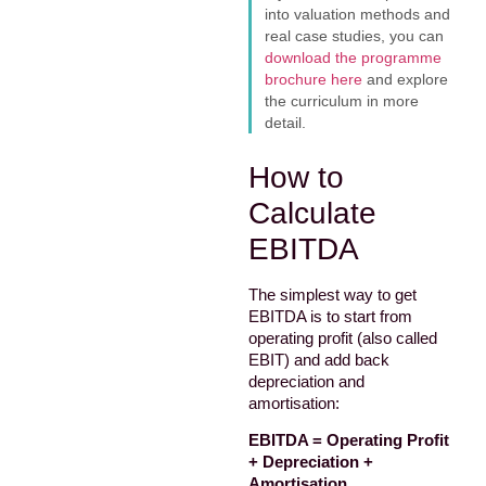
into valuation methods and
real case studies, you can
download the programme
brochure here
and explore
the curriculum in more
detail.
How to
Calculate
EBITDA
The simplest way to get
EBITDA is to start from
operating profit (also called
EBIT) and add back
depreciation and
amortisation:
EBITDA = Operating Profit
+ Depreciation +
Amortisation