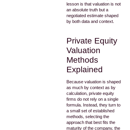
lesson is that valuation is not
an absolute truth but a
negotiated estimate shaped
by both data and context.
Private Equity
Valuation
Methods
Explained
Because valuation is shaped
as much by context as by
calculation, private equity
firms do not rely on a single
formula. Instead, they turn to
a small set of established
methods, selecting the
approach that best fits the
maturity of the company, the