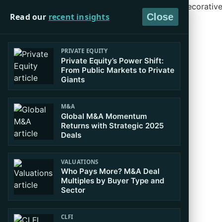
Read our
recent insights
Close
PRIVATE EQUITY
Private Equity’s Power Shift:
From Public Markets to Private
Giants
M&A
Global M&A Momentum
Returns with Strategic 2025
Deals
VALUATIONS
Who Pays More? M&A Deal
Multiples by Buyer Type and
Sector
CLFI