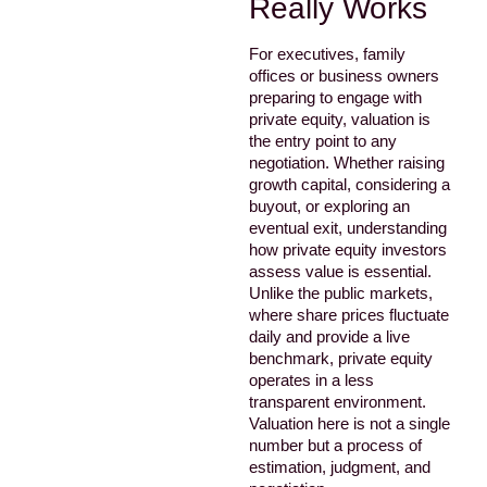
Really Works
For executives, family
offices or business owners
preparing to engage with
private equity, valuation is
the entry point to any
negotiation. Whether raising
growth capital, considering a
buyout, or exploring an
eventual exit, understanding
how private equity investors
assess value is essential.
Unlike the public markets,
where share prices fluctuate
daily and provide a live
benchmark, private equity
operates in a less
transparent environment.
Valuation here is not a single
number but a process of
estimation, judgment, and