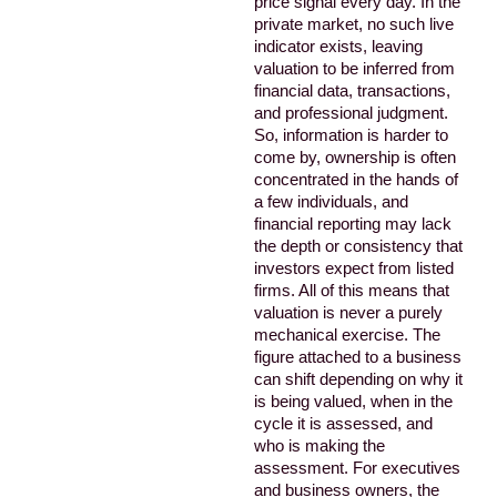
price signal every day. In the
private market, no such live
indicator exists, leaving
valuation to be inferred from
financial data, transactions,
and professional judgment.
So, information is harder to
come by, ownership is often
concentrated in the hands of
a few individuals, and
financial reporting may lack
the depth or consistency that
investors expect from listed
firms. All of this means that
valuation is never a purely
mechanical exercise. The
figure attached to a business
can shift depending on why it
is being valued, when in the
cycle it is assessed, and
who is making the
assessment. For executives
and business owners, the