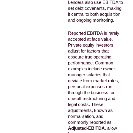
Lenders also use EBITDA to
set debt covenants, making
it central to both acquisition
and ongoing monitoring.
Reported EBITDA is rarely
accepted at face value.
Private equity investors
adjust for factors that
obscure true operating
performance. Common
examples include owner-
manager salaries that
deviate from market rates,
personal expenses run
through the business, or
one-off restructuring and
legal costs. These
adjustments, known as
normalisation, and
commonly reported as
Adjusted-EBITDA
, allow