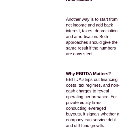
Another way is to start from
net income and add back
interest, taxes, depreciation,
and amortisation. Both
approaches should give the
same result if the numbers
are consistent.
Why EBITDA Matters?
EBITDA strips out financing
costs, tax regimes, and non-
cash charges to reveal
operating performance. For
private equity firms
conducting leveraged
buyouts, it signals whether a
company can service debt
and still fund growth.