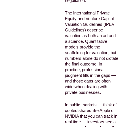
negotiation.
The International Private
Equity and Venture Capital
Valuation Guidelines (IPEV
Guidelines) describe
valuation as both an art and
a science. Quantitative
models provide the
scaffolding for valuation, but
numbers alone do not dictate
the final outcome. In
practice, professional
judgment fills in the gaps —
and those gaps are often
wide when dealing with
private businesses.
In public markets — think of
quoted shares like Apple or
NVIDIA that you can track in
real time — investors see a