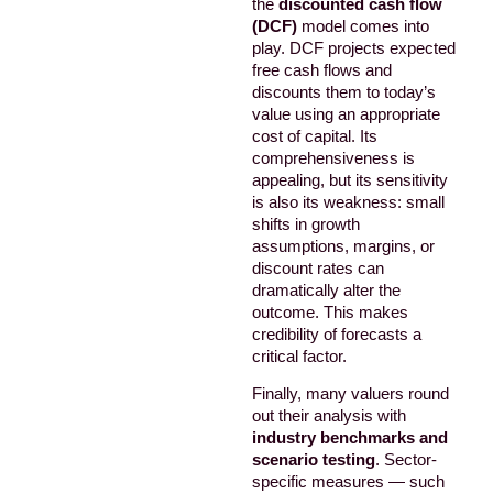
the
discounted cash flow
(DCF)
model comes into
play. DCF projects expected
free cash flows and
discounts them to today’s
value using an appropriate
cost of capital. Its
comprehensiveness is
appealing, but its sensitivity
is also its weakness: small
shifts in growth
assumptions, margins, or
discount rates can
dramatically alter the
outcome. This makes
credibility of forecasts a
critical factor.
Finally, many valuers round
out their analysis with
industry benchmarks and
scenario testing
. Sector-
specific measures — such