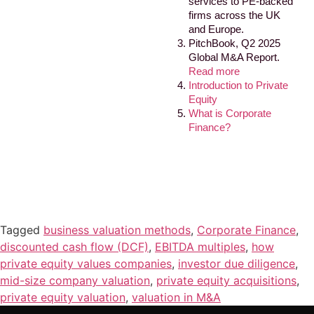
services to PE-backed
firms across the UK
and Europe.
PitchBook, Q2 2025
Global M&A Report.
Read more
Introduction to Private
Equity
What is Corporate
Finance?
Tagged
business valuation methods
,
Corporate Finance
,
discounted cash flow (DCF)
,
EBITDA multiples
,
how
private equity values companies
,
investor due diligence
,
mid-size company valuation
,
private equity acquisitions
,
private equity valuation
,
valuation in M&A