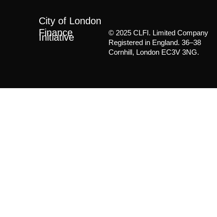
City of London
Finance
© 2025 CLFI. Limited Company
Initiative
Registered in England. 36–38
Cornhill, London EC3V 3NG.