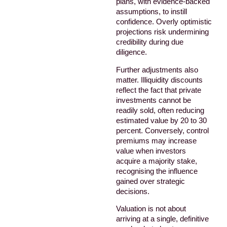
plans, with evidence-backed
assumptions, to instill
confidence. Overly optimistic
projections risk undermining
credibility during due
diligence.
Further adjustments also
matter. Illiquidity discounts
reflect the fact that private
investments cannot be
readily sold, often reducing
estimated value by 20 to 30
percent. Conversely, control
premiums may increase
value when investors
acquire a majority stake,
recognising the influence
gained over strategic
decisions.
Valuation is not about
arriving at a single, definitive