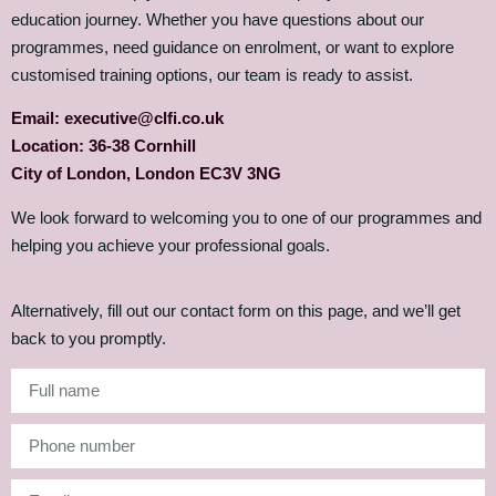
education journey. Whether you have questions about our
programmes, need guidance on enrolment, or want to explore
customised training options, our team is ready to assist.
Email: executive@clfi.co.uk
Location: 36-38 Cornhill
City of London, London EC3V 3NG
We look forward to welcoming you to one of our programmes and
helping you achieve your professional goals.
Alternatively, fill out our contact form on this page, and we’ll get
back to you promptly.