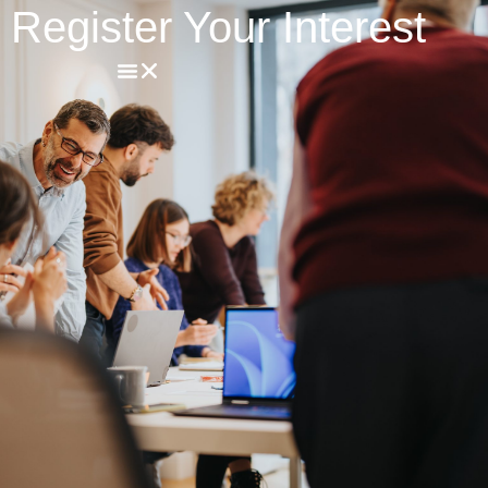
Register Your Interest