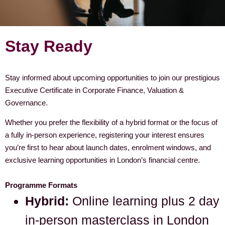
Stay Ready
Stay informed about upcoming opportunities to join our prestigious
Executive Certificate in Corporate Finance, Valuation &
Governance.
Whether you prefer the flexibility of a hybrid format or the focus of
a fully in-person experience, registering your interest ensures
you’re first to hear about launch dates, enrolment windows, and
exclusive learning opportunities in London’s financial centre.
Programme Formats
Hybrid:
Online learning plus 2 day
in-person masterclass in London