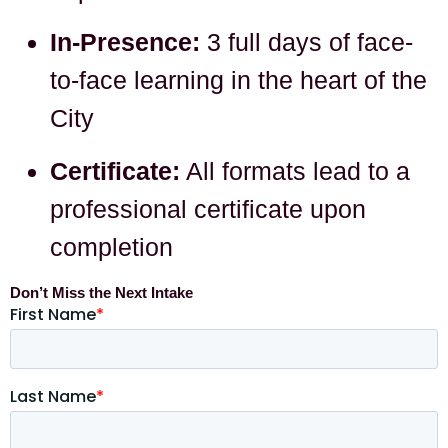
In-Presence:
3 full days of face-
to-face learning in the heart of the
City
Certificate:
All formats lead to a
professional certificate upon
completion
Don’t Miss the Next Intake