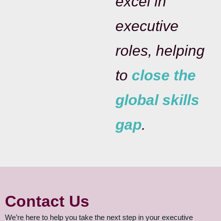
excel in
executive
roles, helping
to
close the
global skills
gap
.
Contact Us
We’re here to help you take the next step in your executive