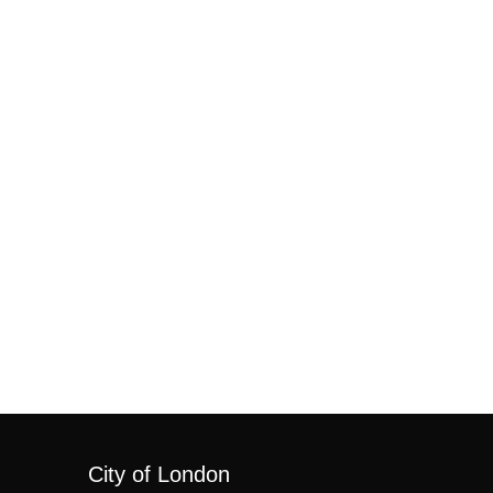
City of London