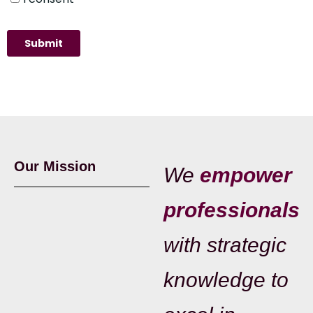
Our Mission
We
empower
professionals
with strategic
knowledge to