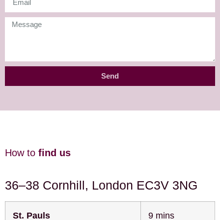
Send
How to
find us
36–38 Cornhill, London EC3V 3NG
St. Pauls
9 mins