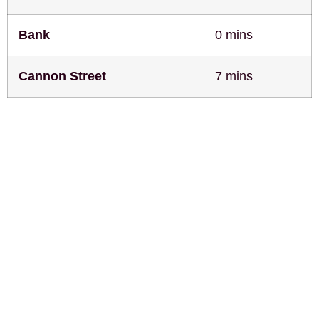
Bank
0 mins
Cannon Street
7 mins