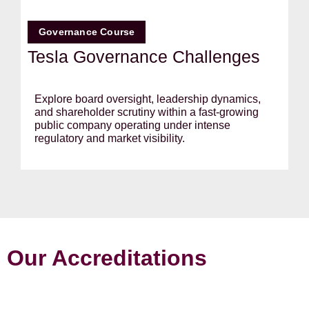
Governance Course
Tesla Governance Challenges
Explore board oversight, leadership dynamics,
and shareholder scrutiny within a fast-growing
public company operating under intense
regulatory and market visibility.
Our Accreditations