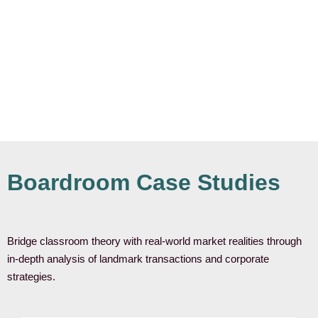
Boardroom Case Studies
Bridge classroom theory with real-world market realities through
in-depth analysis of landmark transactions and corporate
strategies.