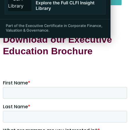
Explore the Full CLFI Insight
Library
Part of the Executive Certificate in Corporate Finance,
Valuation & Governance.
Download our Executive
Education Brochure