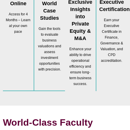
Exclusive
Executive
Online
World
Insights
Certification
Case
Access for 4
into
Studies
Months – Learn
Earn your
Private
at your own
Executive
Gain the tools
Equity &
pace
Certificate in
to evaluate
M&A
Finance,
business
Governance &
valuations and
Enhance your
Valuation, and
assess
ability to drive
CPD
investment
operational
accreditation.
opportunities
efficiency and
with precision.
ensure long-
term business
success.
World-Class Faculty