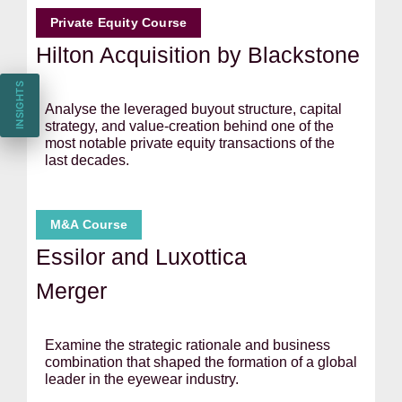
Private Equity Course
Hilton Acquisition by Blackstone
INSIGHTS
Analyse the leveraged buyout structure, capital
strategy, and value-creation behind one of the
most notable private equity transactions of the
last decades.
M&A Course
Essilor and Luxottica
Merger
Examine the strategic rationale and business
combination that shaped the formation of a global
leader in the eyewear industry.