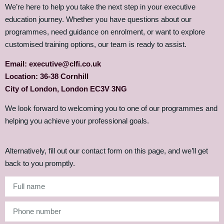
We’re here to help you take the next step in your executive
education journey. Whether you have questions about our
programmes, need guidance on enrolment, or want to explore
customised training options, our team is ready to assist.
Email: executive@clfi.co.uk
Location: 36-38 Cornhill
City of London, London EC3V 3NG
We look forward to welcoming you to one of our programmes and
helping you achieve your professional goals.
Alternatively, fill out our contact form on this page, and we’ll get
back to you promptly.