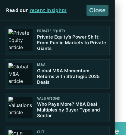
Read our
recent insights
Close
PRIVATE EQUITY
Private Equity’s Power Shift:
Master Boardroom
From Public Markets to Private
Giants
Decision Making in
M&A
Global M&A Momentum
Governance and
Returns with Strategic 2025
Deals
Finance
VALUATIONS
Who Pays More? M&A Deal
Executive Certificate in Corporate
Multiples by Buyer Type and
Sector
Finance, Valuation & Governance
Download Brochure
CLFI