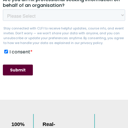
100%
Real-