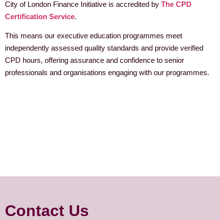
City of London Finance Initiative is accredited by
The CPD
Certification Service
.
This means our executive education programmes meet
independently assessed quality standards and provide verified
CPD hours, offering assurance and confidence to senior
professionals and organisations engaging with our programmes.
Contact Us