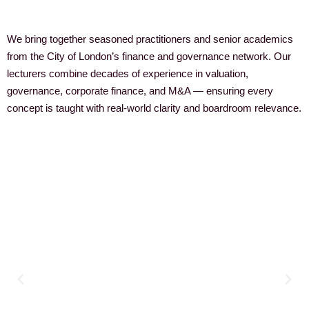
We bring together seasoned practitioners and senior academics
from the City of London’s finance and governance network. Our
lecturers combine decades of experience in valuation,
governance, corporate finance, and M&A — ensuring every
concept is taught with real-world clarity and boardroom relevance.