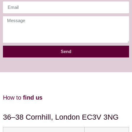
Send
How to
find us
36–38 Cornhill, London EC3V 3NG