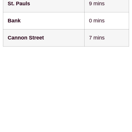
St. Pauls
9 mins
Bank
0 mins
Cannon Street
7 mins