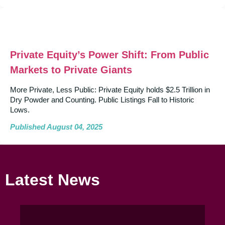
Private Equity’s Power Shift: From Public
Markets to Private Giants
More Private, Less Public: Private Equity holds $2.5 Trillion in
Dry Powder and Counting. Public Listings Fall to Historic
Lows.
Published August 04, 2025
Latest News