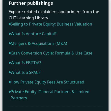
Further publishings
Explore related explainers and primers from the
CLFI Learning Library.
Selling to Private Equity: Business Valuation
What Is Venture Capital?
Mergers & Acquisitions (M&A)
Cash Conversion Cycle: Formula & Use Case
What Is EBITDA?
What Is a SPAC?
How Private Equity Fees Are Structured
Private Equity: General Partners & Limited
Partners