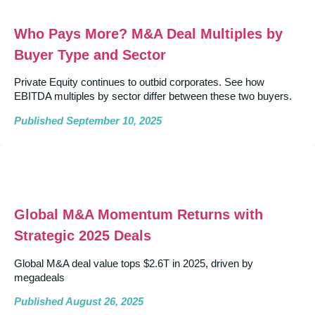
Who Pays More? M&A Deal Multiples by
Buyer Type and Sector
Private Equity continues to outbid corporates. See how
EBITDA multiples by sector differ between these two buyers.
Published September 10, 2025
Global M&A Momentum Returns with
Strategic 2025 Deals
Global M&A deal value tops $2.6T in 2025, driven by
megadeals
Published August 26, 2025