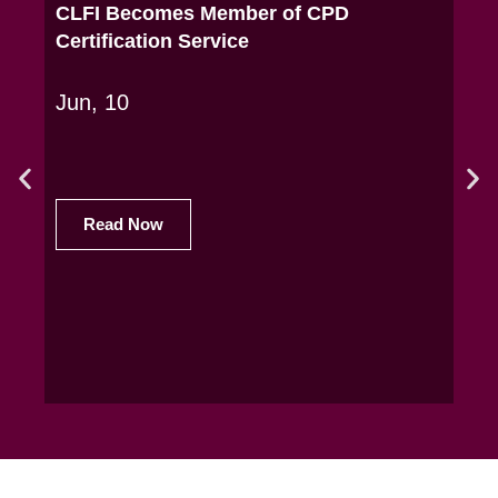
CLFI Becomes Member of CPD
CLF
Certification Service
Exe
Jun, 10
May
Read Now