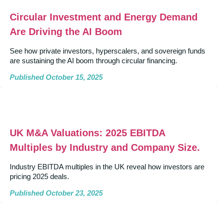
Circular Investment and Energy Demand
Are Driving the AI Boom
See how private investors, hyperscalers, and sovereign funds
are sustaining the AI boom through circular financing.
Published October 15, 2025
UK M&A Valuations: 2025 EBITDA
Multiples by Industry and Company Size.
Industry EBITDA multiples in the UK reveal how investors are
pricing 2025 deals.
Published October 23, 2025