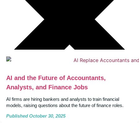
AI and the Future of Accountants,
Analysts, and Finance Jobs
AI firms are hiring bankers and analysts to train financial
models, raising questions about the future of finance roles.
Published October 30, 2025