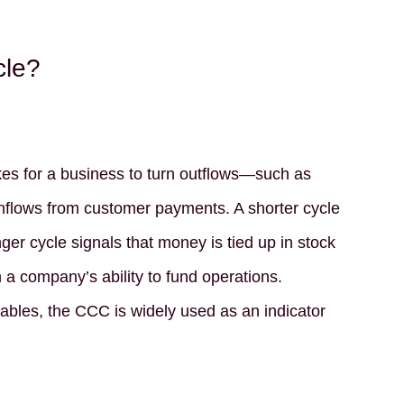
cle?
es for a business to turn outflows—such as
nflows from customer payments. A shorter cycle
nger cycle signals that money is tied up in stock
 a company’s ability to fund operations.
ables, the CCC is widely used as an indicator