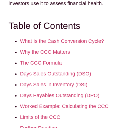
investors use it to assess financial health.
Table of Contents
What Is the Cash Conversion Cycle?
Why the CCC Matters
The CCC Formula
Days Sales Outstanding (DSO)
Days Sales in Inventory (DSI)
Days Payables Outstanding (DPO)
Worked Example: Calculating the CCC
Limits of the CCC