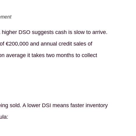
ement
higher DSO suggests cash is slow to arrive.
of €200,000 and annual credit sales of
n average it takes two months to collect
ing sold. A lower DSI means faster inventory
ula: