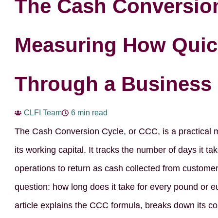
The Cash Conversion
Measuring How Quic
Through a Business
CLFI Team
6 min read
The Cash Conversion Cycle, or CCC, is a practical
its working capital. It tracks the number of days it t
operations to return as cash collected from customer
question: how long does it take for every pound or 
article explains the CCC formula, breaks down its