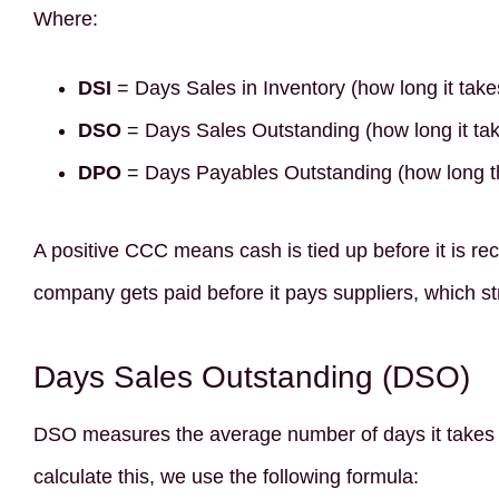
Where:
DSI
= Days Sales in Inventory (how long it takes
DSO
= Days Sales Outstanding (how long it tak
DPO
= Days Payables Outstanding (how long t
A positive CCC means cash is tied up before it is 
company gets paid before it pays suppliers, which str
Days Sales Outstanding (DSO)
DSO measures the average number of days it takes a
calculate this, we use the following formula: