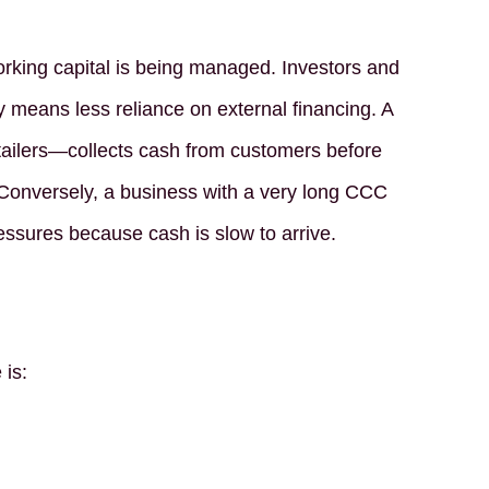
rking capital is being managed. Investors and
y means less reliance on external financing. A
ilers—collects cash from customers before
 Conversely, a business with a very long CCC
pressures because cash is slow to arrive.
 is: