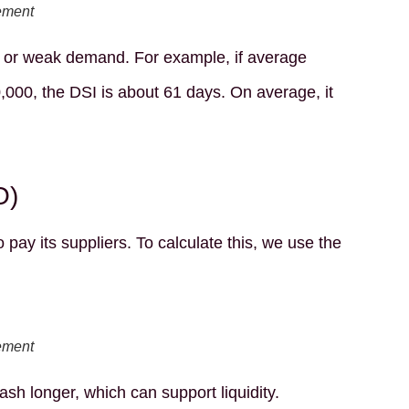
ement
, or weak demand. For example, if average
,000, the DSI is about 61 days. On average, it
O)
y its suppliers. To calculate this, we use the
ement
h longer, which can support liquidity.