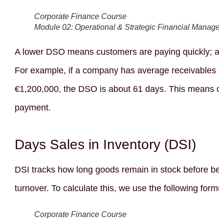
Corporate Finance Course
Module 02: Operational & Strategic Financial Manag
A lower DSO means customers are paying quickly; a 
For example, if a company has average receivables 
€1,200,000, the DSO is about 61 days. This means o
payment.
Days Sales in Inventory (DSI)
DSI tracks how long goods remain in stock before be
turnover. To calculate this, we use the following form
Corporate Finance Course