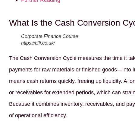
Further Reading
What Is the Cash Conversion Cy
Corporate Finance Course
https://clfi.co.uk/
The Cash Conversion Cycle measures the time it tak
payments for raw materials or finished goods—into i
means cash returns quickly, freeing up liquidity. A lo
or receivables for extended periods, which can strain
Because it combines inventory, receivables, and pay
of operational efficiency.