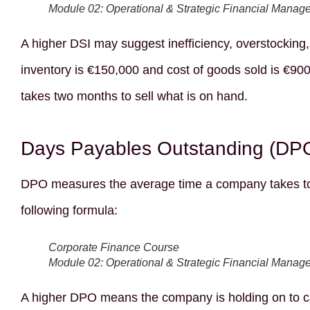
Module 02: Operational & Strategic Financial Manag
A higher DSI may suggest inefficiency, overstocking
inventory is €150,000 and cost of goods sold is €900
takes two months to sell what is on hand.
Days Payables Outstanding (DP
DPO measures the average time a company takes to pa
following formula:
Corporate Finance Course
Module 02: Operational & Strategic Financial Manag
A higher DPO means the company is holding on to cas