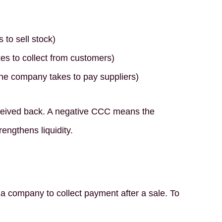
 to sell stock)
es to collect from customers)
he company takes to pay suppliers)
received back. A negative CCC means the
engthens liquidity.
 company to collect payment after a sale. To