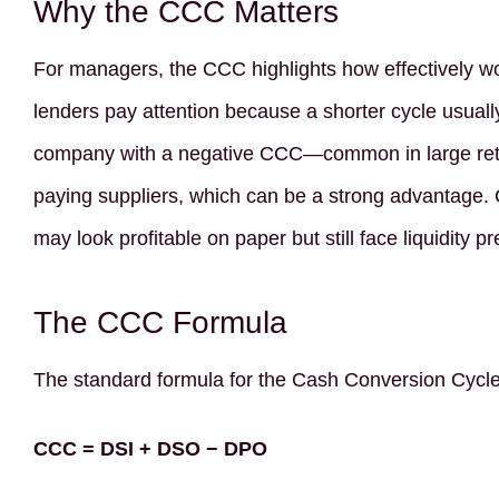
Why the CCC Matters
For managers, the CCC highlights how effectively wo
lenders pay attention because a shorter cycle usuall
company with a negative CCC—common in large reta
paying suppliers, which can be a strong advantage.
may look profitable on paper but still face liquidity 
The CCC Formula
The standard formula for the Cash Conversion Cycle
CCC = DSI + DSO − DPO