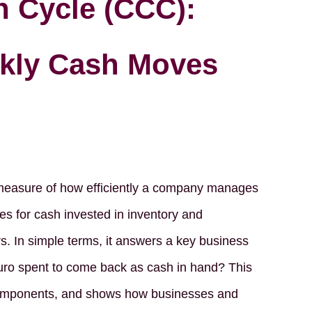
 Cycle (CCC):
kly Cash Moves
 measure of how efficiently a company manages
akes for cash invested in inventory and
s. In simple terms, it answers a key business
euro spent to come back as cash in hand? This
 components, and shows how businesses and