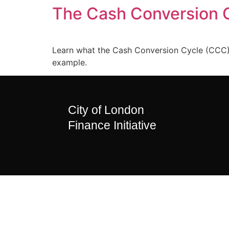
The Cash Conversion 
Learn what the Cash Conversion Cycle (CCC) m
example.
City of London
Finance Initiative