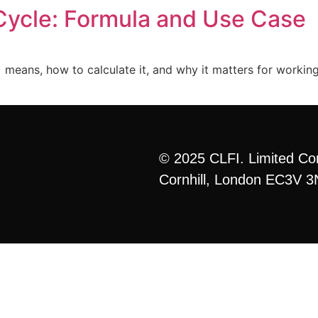
Cycle: Formula and Use Case
Home
Curriculum
Formats
More
eans, how to calculate it, and why it matters for working c
© 2025 CLFI. Limited Co
Cornhill, London EC3V 