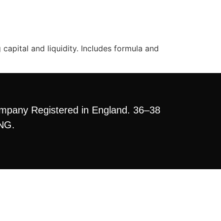
apital and liquidity. Includes formula and
mpany Registered in England. 36–38
3NG.