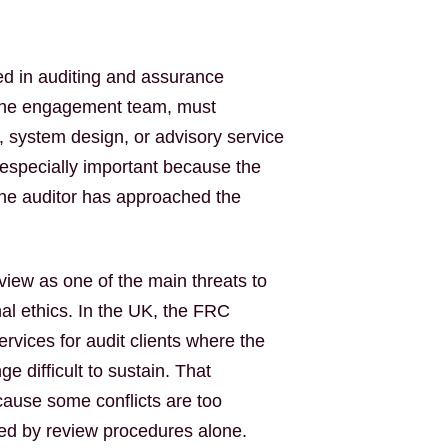
sed in auditing and assurance
f the engagement team, must
, system design, or advisory service
s especially important because the
 the auditor has approached the
view as one of the main threats to
al ethics. In the UK, the FRC
ervices for audit clients where the
 difficult to sustain. That
cause some conflicts are too
ed by review procedures alone.