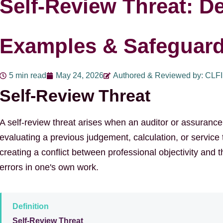
Self-Review Threat: De
Examples & Safeguar
5 min read
May 24, 2026
Authored & Reviewed by: CLF
Self-Review Threat
A self-review threat arises when an auditor or assurance f
evaluating a previous judgement, calculation, or service t
creating a conflict between professional objectivity and t
errors in one's own work.
Definition
Self-Review Threat