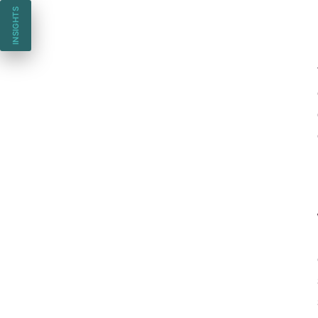
INSIGHTS