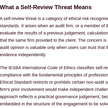
What a Self-Review Threat Means
A self-review threat is a category of ethical risk recogni
standards. It arises when an audit firm, or a member o
evaluate the results of a previous judgement, calculation
that the same firm provided to the client. The concern i
audit opinion is valuable only when users can trust that
evidence independently.
The IESBA International Code of Ethics classifies self-re
compliance with the fundamental principles of profession
Ethical Standard restricts or prohibits certain non-audit s
firm's prior involvement would make independent challenge
approach reflects a practical governance judgement, be
embedded in the structure of the engagement to be solv