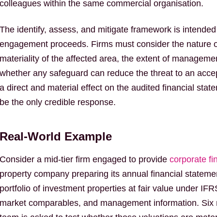
colleagues within the same commercial organisation.
The identify, assess, and mitigate framework is intended t
engagement proceeds. Firms must consider the nature of
materiality of the affected area, the extent of managem
whether any safeguard can reduce the threat to an accep
a direct and material effect on the audited financial stat
be the only credible response.
Real-World Example
Consider a mid-tier firm engaged to provide
corporate fi
property company preparing its annual financial stateme
portfolio of investment properties at fair value under IF
market comparables, and management information. Six mo