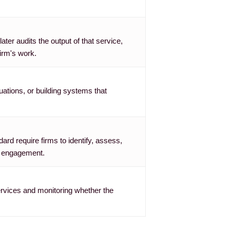
ter audits the output of that service,
irm's work.
uations, or building systems that
rd require firms to identify, assess,
an engagement.
ervices and monitoring whether the