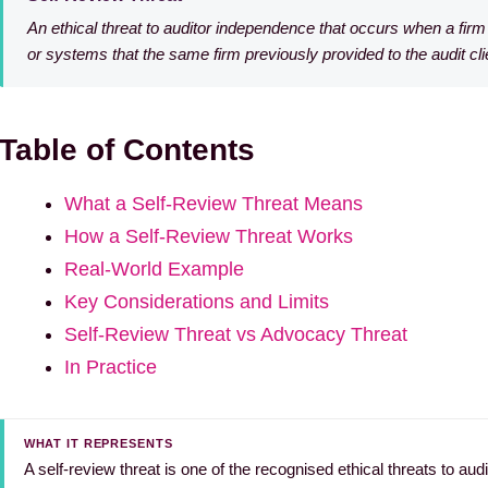
An ethical threat to auditor independence that occurs when a fi
or systems that the same firm previously provided to the audit cli
Table of Contents
What a Self-Review Threat Means
How a Self-Review Threat Works
Real-World Example
Key Considerations and Limits
Self-Review Threat vs Advocacy Threat
In Practice
WHAT IT REPRESENTS
A self-review threat is one of the recognised ethical threats to au