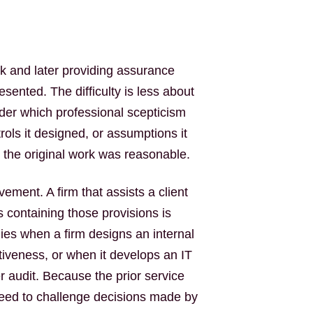
 and later providing assurance
esented. The difficulty is less about
der which professional scepticism
rols it designed, or assumptions it
t the original work was reasonable.
vement. A firm that assists a client
s containing those provisions is
ies when a firm designs an internal
tiveness, or when it develops an IT
r audit. Because the prior service
eed to challenge decisions made by