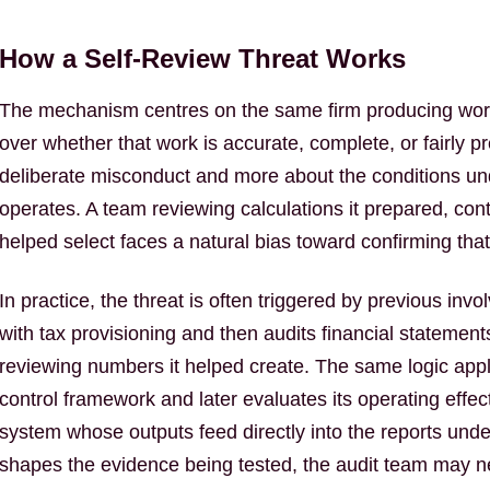
How a Self-Review Threat Works
The mechanism centres on the same firm producing work
over whether that work is accurate, complete, or fairly pr
deliberate misconduct and more about the conditions un
operates. A team reviewing calculations it prepared, cont
helped select faces a natural bias toward confirming tha
In practice, the threat is often triggered by previous invol
with tax provisioning and then audits financial statement
reviewing numbers it helped create. The same logic appl
control framework and later evaluates its operating effec
system whose outputs feed directly into the reports unde
shapes the evidence being tested, the audit team may n