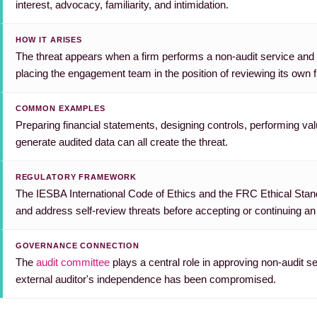
interest, advocacy, familiarity, and intimidation.
HOW IT ARISES
The threat appears when a firm performs a non-audit service and la
placing the engagement team in the position of reviewing its own f
COMMON EXAMPLES
Preparing financial statements, designing controls, performing val
generate audited data can all create the threat.
REGULATORY FRAMEWORK
The IESBA International Code of Ethics and the FRC Ethical Standa
and address self-review threats before accepting or continuing 
GOVERNANCE CONNECTION
The
audit committee
plays a central role in approving non-audit s
external auditor's independence has been compromised.