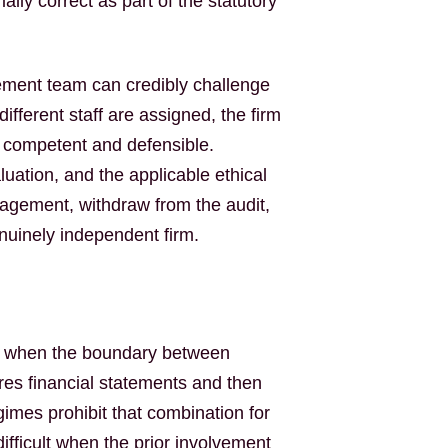
lly correct as part of the statutory
ement team can credibly challenge
different staff are assigned, the firm
as competent and defensible.
aluation, and the applicable ethical
gagement, withdraw from the audit,
nuinely independent firm.
rd when the boundary between
ares financial statements and then
gimes prohibit that combination for
fficult when the prior involvement