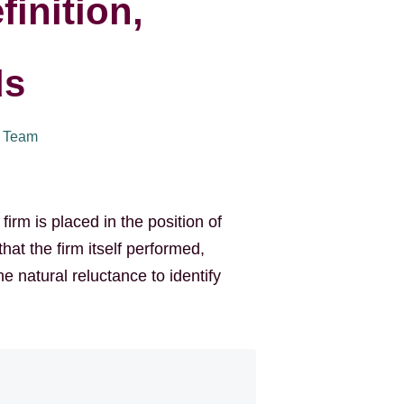
finition,
ds
I Team
irm is placed in the position of
hat the firm itself performed,
he natural reluctance to identify