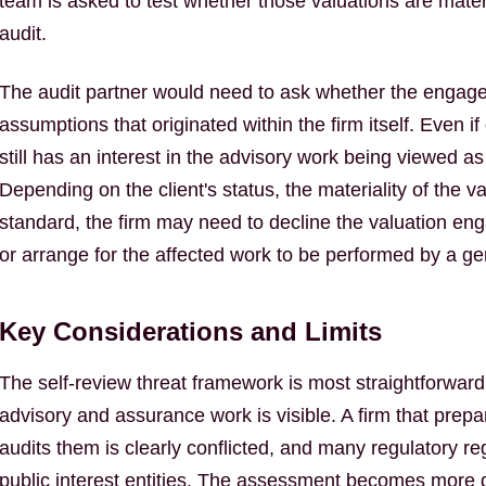
team is asked to test whether those valuations are materia
audit.
The audit partner would need to ask whether the engag
assumptions that originated within the firm itself. Even if 
still has an interest in the advisory work being viewed 
Depending on the client's status, the materiality of the v
standard, the firm may need to decline the valuation en
or arrange for the affected work to be performed by a ge
Key Considerations and Limits
The self-review threat framework is most straightforwa
advisory and assurance work is visible. A firm that prep
audits them is clearly conflicted, and many regulatory re
public interest entities. The assessment becomes more di