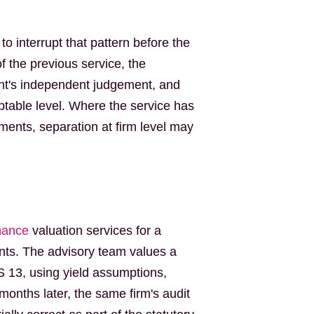
o interrupt that pattern before the
 the previous service, the
ent's independent judgement, and
table level. Where the service has
ements, separation at firm level may
nance
valuation services for a
nts. The advisory team values a
RS 13, using yield assumptions,
nths later, the same firm's audit