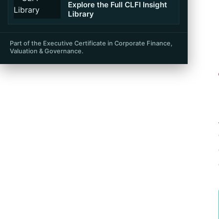
Table of Contents
Explore the Full CLFI Insight
Library
Part of the Executive Certificate in Corporate Finance,
Valuation & Governance.