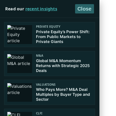
Read our
recent insights
Close
PRIVATE EQUITY
Private Equity’s Power Shift:
From Public Markets to
Private Giants
M&A
Global M&A Momentum
Returns with Strategic 2025
Deals
VALUATIONS
Who Pays More? M&A Deal
Multiples by Buyer Type and
Sector
CLFI