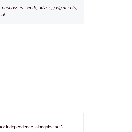
rm must assess work, advice, judgements,
ent.
ditor independence, alongside self-