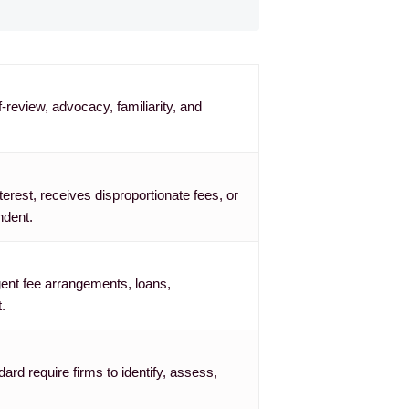
-review, advocacy, familiarity, and
terest, receives disproportionate fees, or
ndent.
gent fee arrangements, loans,
.
rd require firms to identify, assess,