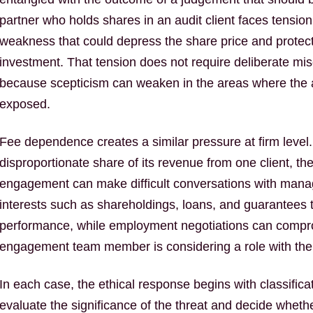
partner who holds shares in an audit client faces tensio
weakness that could depress the share price and protect
investment. That tension does not require deliberate mis
because scepticism can weaken in the areas where the au
exposed.
Fee dependence creates a similar pressure at firm level
disproportionate share of its revenue from one client, th
engagement can make difficult conversations with mana
interests such as shareholdings, loans, and guarantees tie
performance, while employment negotiations can comp
engagement team member is considering a role with the au
In each case, the ethical response begins with classifi
evaluate the significance of the threat and decide wheth