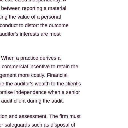
n between reporting a material
ing the value of a personal
conduct to distort the outcome
ditor's interests are most
. When a practice derives a
e commercial incentive to retain the
gement more costly. Financial
 the auditor's wealth to the client's
romise independence when a senior
dit client during the audit.
cation and assessment. The firm must
er safeguards such as disposal of