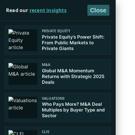
Read our
recent insights
Close
PRIVATE EQUITY
Private Equity’s Power Shift:
From Public Markets to
Private Giants
M&A
Global M&A Momentum
Returns with Strategic 2025
Deals
VALUATIONS
Who Pays More? M&A Deal
Multiples by Buyer Type and
Sector
CLFI