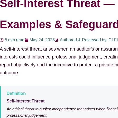
Self-Interest Threat — 
Examples & Safeguar
5 min read
May 24, 2026
Authored & Reviewed by: CLF
A self-interest threat arises when an auditor's or assuran
interests could influence professional judgement, creatin
report objectively and the incentive to protect a private 
outcome.
Definition
Self-Interest Threat
An ethical threat to auditor independence that arises when financi
professional judgement.