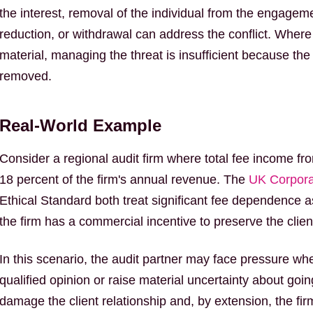
the interest, removal of the individual from the engagem
reduction, or withdrawal can address the conflict. Where t
material, managing the threat is insufficient because the
removed.
Real-World Example
Consider a regional audit firm where total fee income fro
18 percent of the firm's annual revenue. The
UK Corpor
Ethical Standard both treat significant fee dependence 
the firm has a commercial incentive to preserve the client
In this scenario, the audit partner may face pressure wh
qualified opinion or raise material uncertainty about goi
damage the client relationship and, by extension, the firm'