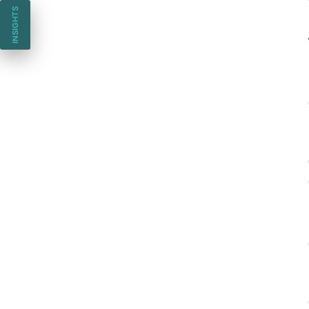
INSIGHTS