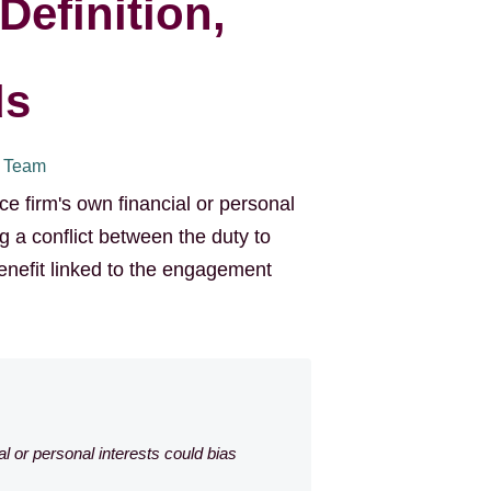
Definition,
ds
I Team
ce firm's own financial or personal
g a conflict between the duty to
benefit linked to the engagement
al or personal interests could bias