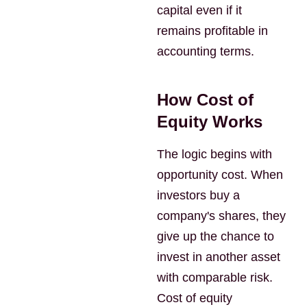
capital even if it
remains profitable in
accounting terms.
How Cost of
Equity Works
The logic begins with
opportunity cost. When
investors buy a
company's shares, they
give up the chance to
invest in another asset
with comparable risk.
Cost of equity