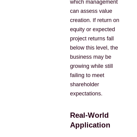
which management
can assess value
creation. If return on
equity or expected
project returns fall
below this level, the
business may be
growing while still
failing to meet
shareholder
expectations.
Real-World
Application