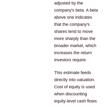
adjusted by the
company's beta. A beta
above one indicates
that the company's
shares tend to move
more sharply than the
broader market, which
increases the return
investors require.
This estimate feeds
directly into valuation.
Cost of equity is used
when discounting
equity-level cash flows