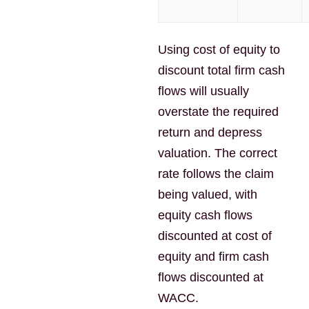
Using cost of equity to
discount total firm cash
flows will usually
overstate the required
return and depress
valuation. The correct
rate follows the claim
being valued, with
equity cash flows
discounted at cost of
equity and firm cash
flows discounted at
WACC.