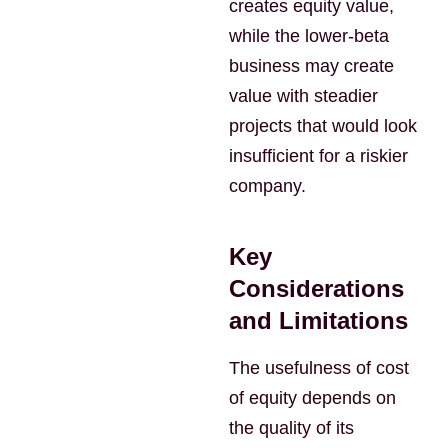
creates equity value,
while the lower-beta
business may create
value with steadier
projects that would look
insufficient for a riskier
company.
Key
Considerations
and Limitations
The usefulness of cost
of equity depends on
the quality of its