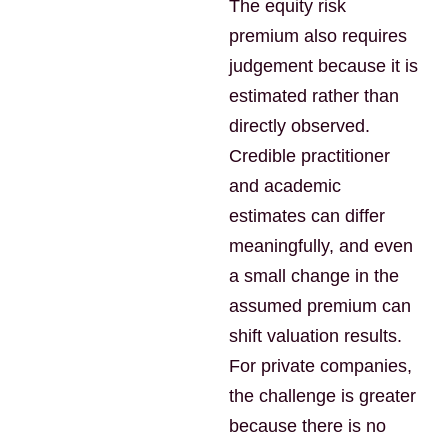
The equity risk
premium also requires
judgement because it is
estimated rather than
directly observed.
Credible practitioner
and academic
estimates can differ
meaningfully, and even
a small change in the
assumed premium can
shift valuation results.
For private companies,
the challenge is greater
because there is no