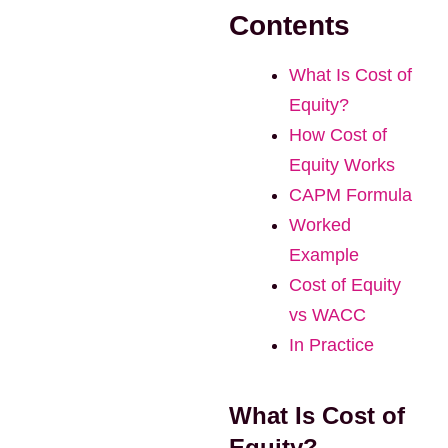
Contents
What Is Cost of
Equity?
How Cost of
Equity Works
CAPM Formula
Worked
Example
Cost of Equity
vs WACC
In Practice
What Is Cost of
Equity?