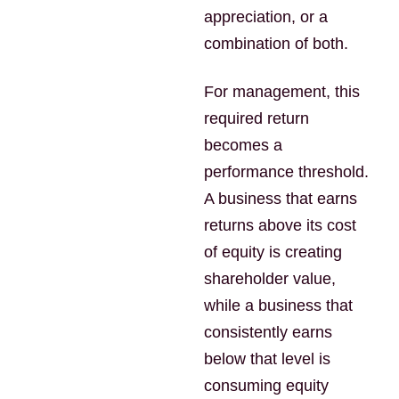
appreciation, or a
combination of both.
For management, this
required return
becomes a
performance threshold.
A business that earns
returns above its cost
of equity is creating
shareholder value,
while a business that
consistently earns
below that level is
consuming equity