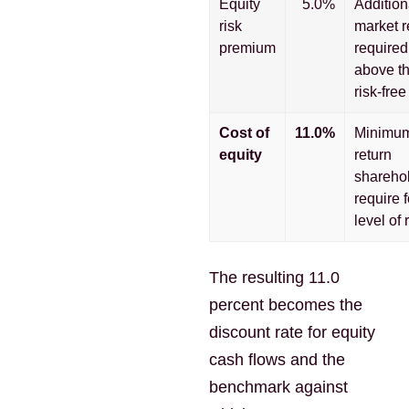
Equity
5.0%
Addition
risk
market r
premium
required
above t
risk-free
Cost of
11.0%
Minimu
equity
return
shareho
require f
level of r
The resulting 11.0
percent becomes the
discount rate for equity
cash flows and the
benchmark against