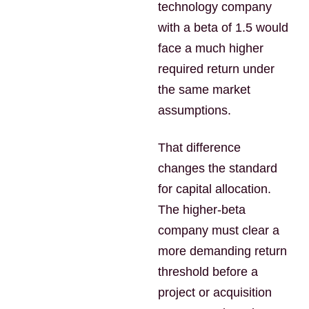
technology company
with a beta of 1.5 would
face a much higher
required return under
the same market
assumptions.
That difference
changes the standard
for capital allocation.
The higher-beta
company must clear a
more demanding return
threshold before a
project or acquisition