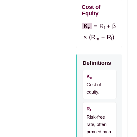
Cost of
Equity
K
= R
+ β
e
f
× (R
− R
)
m
f
Definitions
K
e
Cost of
equity.
R
f
Risk-free
rate, often
proxied by a