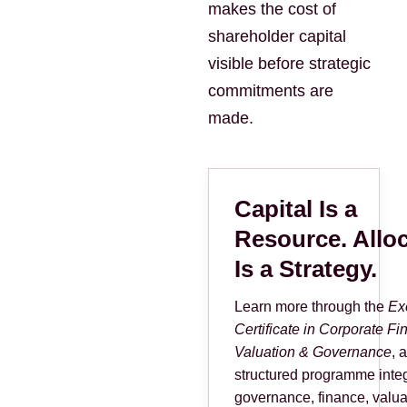
makes the cost of
shareholder capital
visible before strategic
commitments are
made.
Capital Is a
Resource. Allo
Is a Strategy.
Learn more through the
Ex
Certificate in Corporate Fi
Valuation & Governance
, a
structured programme integ
governance, finance, valua