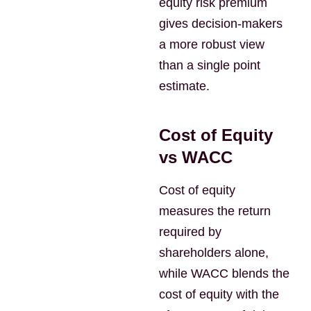
equity risk premium
gives decision-makers
a more robust view
than a single point
estimate.
Cost of Equity
vs WACC
Cost of equity
measures the return
required by
shareholders alone,
while WACC blends the
cost of equity with the