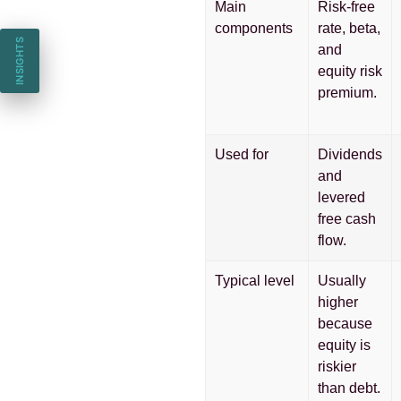
Main
Risk-free
components
rate, beta,
INSIGHTS
and
equity risk
premium.
Used for
Dividends
and
levered
free cash
flow.
Typical level
Usually
higher
because
equity is
riskier
than debt.