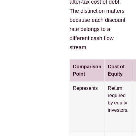
after-tax cost of debt.
The distinction matters
because each discount
rate belongs to a
different cash flow
stream.
Comparison
Cost of
Point
Equity
Represents
Return
required
by equity
investors.