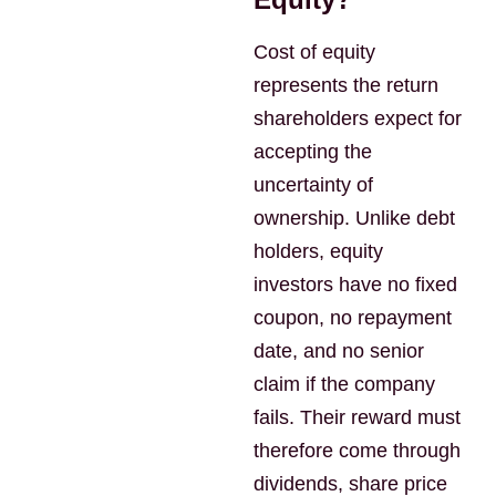
Cost of equity
represents the return
shareholders expect for
accepting the
uncertainty of
ownership. Unlike debt
holders, equity
investors have no fixed
coupon, no repayment
date, and no senior
claim if the company
fails. Their reward must
therefore come through
dividends, share price