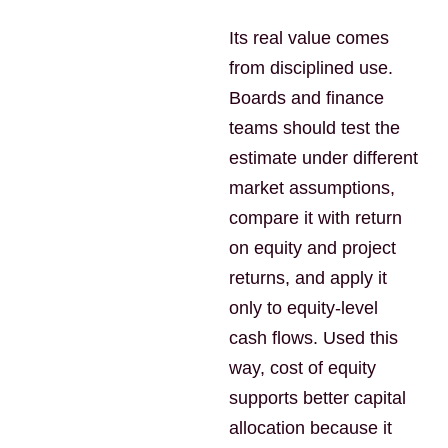
Its real value comes
from disciplined use.
Boards and finance
teams should test the
estimate under different
market assumptions,
compare it with return
on equity and project
returns, and apply it
only to equity-level
cash flows. Used this
way, cost of equity
supports better capital
allocation because it