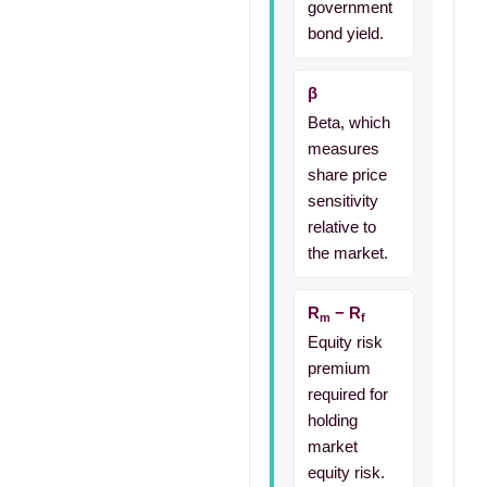
government
bond yield.
β
Beta, which
measures
share price
sensitivity
relative to
the market.
R
− R
m
f
Equity risk
premium
required for
holding
market
equity risk.