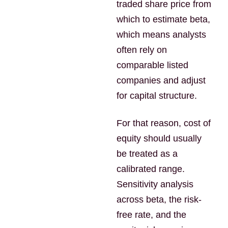
traded share price from
which to estimate beta,
which means analysts
often rely on
comparable listed
companies and adjust
for capital structure.
For that reason, cost of
equity should usually
be treated as a
calibrated range.
Sensitivity analysis
across beta, the risk-
free rate, and the