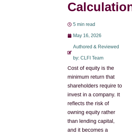
Calculatio
5 min read
May 16, 2026
Authored & Reviewed
by: CLFI Team
Cost of equity is the
minimum return that
shareholders require to
invest in a company. It
reflects the risk of
owning equity rather
than lending capital,
and it becomes a