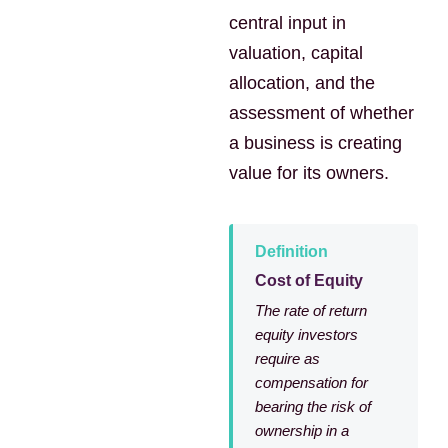
central input in
valuation, capital
allocation, and the
assessment of whether
a business is creating
value for its owners.
Definition
Cost of Equity
The rate of return
equity investors
require as
compensation for
bearing the risk of
ownership in a