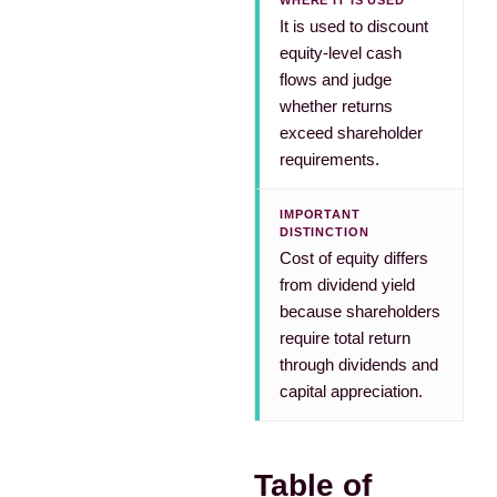
WHERE IT IS USED
It is used to discount
equity-level cash
flows and judge
whether returns
exceed shareholder
requirements.
IMPORTANT
DISTINCTION
Cost of equity differs
from dividend yield
because shareholders
require total return
through dividends and
capital appreciation.
Table of