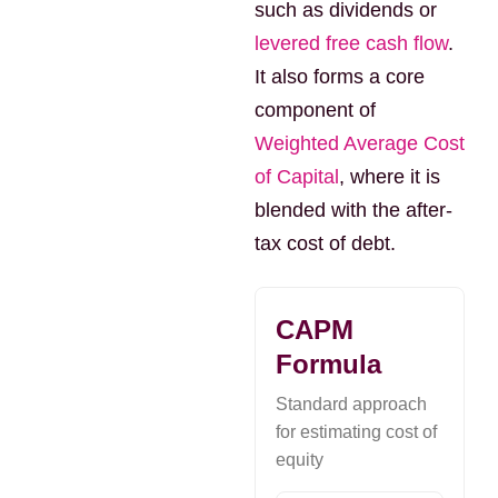
such as dividends or
levered free cash flow
.
It also forms a core
component of
Weighted Average Cost
of Capital
, where it is
blended with the after-
tax cost of debt.
CAPM
Formula
Standard approach
for estimating cost of
equity