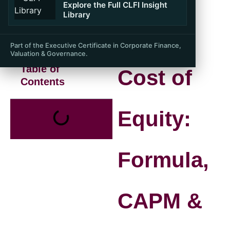
Explore the Full CLFI Insight
Library
Part of the Executive Certificate in Corporate Finance,
Valuation & Governance.
Table of
Cost of
Contents
Equity:
Formula,
CAPM &