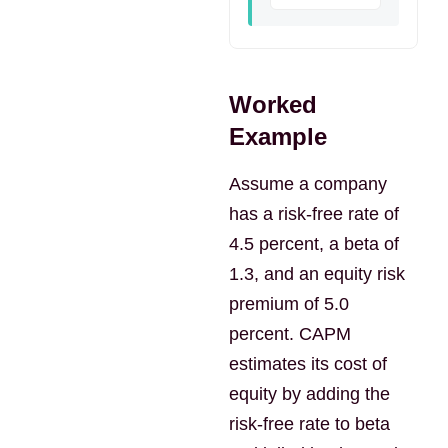
Worked
Example
Assume a company
has a risk-free rate of
4.5 percent, a beta of
1.3, and an equity risk
premium of 5.0
percent. CAPM
estimates its cost of
equity by adding the
risk-free rate to beta