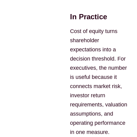
In Practice
Cost of equity turns
shareholder
expectations into a
decision threshold. For
executives, the number
is useful because it
connects market risk,
investor return
requirements, valuation
assumptions, and
operating performance
in one measure.