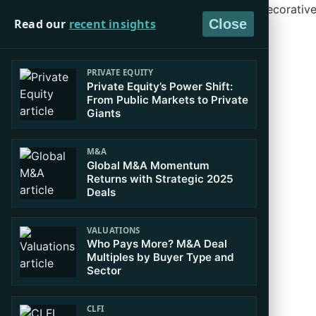
Read our
recent insights
Close
PRIVATE EQUITY
Private Equity’s Power Shift:
From Public Markets to Private
Giants
M&A
Global M&A Momentum
Returns with Strategic 2025
Deals
VALUATIONS
Who Pays More? M&A Deal
Multiples by Buyer Type and
Sector
CLFI