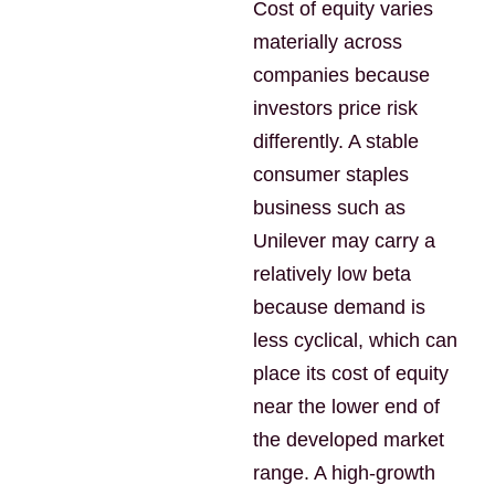
Cost of equity varies
materially across
companies because
investors price risk
differently. A stable
consumer staples
business such as
Unilever may carry a
relatively low beta
because demand is
less cyclical, which can
place its cost of equity
near the lower end of
the developed market
range. A high-growth