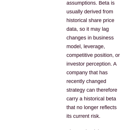
assumptions. Beta is
usually derived from
historical share price
data, so it may lag
changes in business
model, leverage,
competitive position, or
investor perception. A
company that has
recently changed
strategy can therefore
carry a historical beta
that no longer reflects
its current risk.