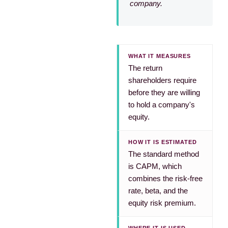
company.
WHAT IT MEASURES
The return
shareholders require
before they are willing
to hold a company's
equity.
HOW IT IS ESTIMATED
The standard method
is CAPM, which
combines the risk-free
rate, beta, and the
equity risk premium.