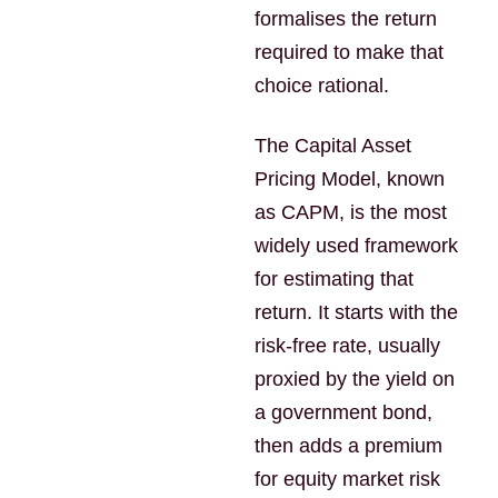
formalises the return
required to make that
choice rational.
The Capital Asset
Pricing Model, known
as CAPM, is the most
widely used framework
for estimating that
return. It starts with the
risk-free rate, usually
proxied by the yield on
a government bond,
then adds a premium
for equity market risk