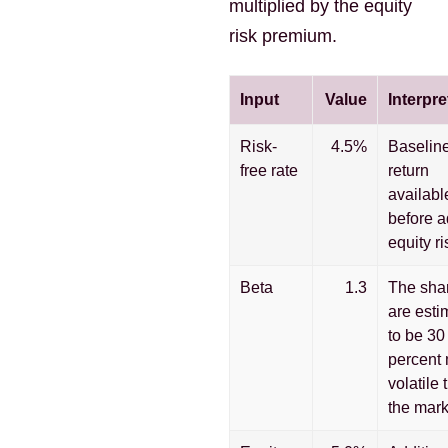
multiplied by the equity
risk premium.
Input
Value
Interpre
Risk-
4.5%
Baselin
free rate
return
availabl
before 
equity ri
Beta
1.3
The sha
are esti
to be 30
percent
volatile 
the mark