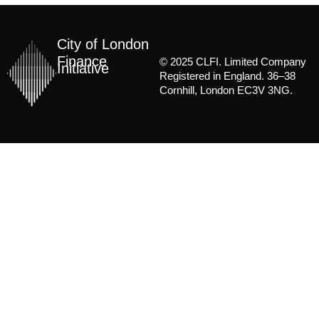
City of London
Finance
© 2025 CLFI. Limited Company
Initiative
Registered in England. 36–38
Cornhill, London EC3V 3NG.