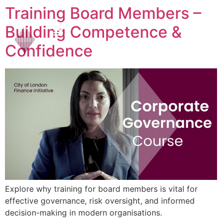
Training Board Members –
Building Competence &
Confidence
Explore why training for board members is vital for
effective governance, risk oversight, and informed
decision-making in modern organisations.