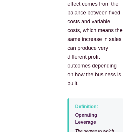
effect comes from the
balance between fixed
costs and variable
costs, which means the
same increase in sales
can produce very
different profit
outcomes depending
on how the business is
built.
Definition:
Operating
Leverage
The degree to which