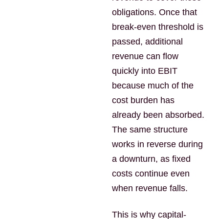
obligations. Once that
break-even threshold is
passed, additional
revenue can flow
quickly into EBIT
because much of the
cost burden has
already been absorbed.
The same structure
works in reverse during
a downturn, as fixed
costs continue even
when revenue falls.
This is why capital-