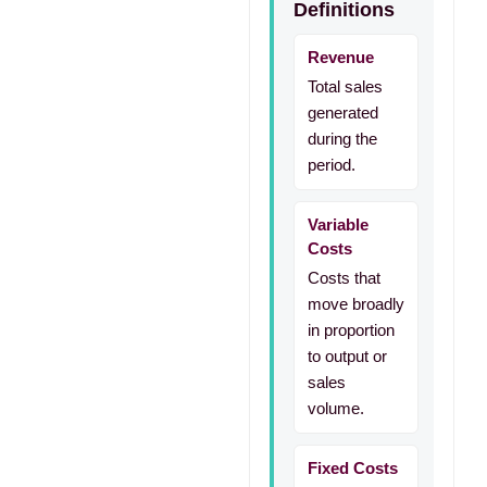
Definitions
Revenue
Total sales
generated
during the
period.
Variable
Costs
Costs that
move broadly
in proportion
to output or
sales
volume.
Fixed Costs