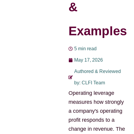
&
Examples
5 min read
May 17, 2026
Authored & Reviewed
by: CLFI Team
Operating leverage
measures how strongly
a company's operating
profit responds to a
change in revenue. The