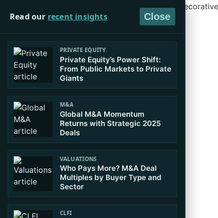
Read our
recent insights
Close
PRIVATE EQUITY
Private Equity’s Power Shift:
From Public Markets to Private
Giants
M&A
Global M&A Momentum
Returns with Strategic 2025
Deals
VALUATIONS
Who Pays More? M&A Deal
Multiples by Buyer Type and
Sector
CLFI