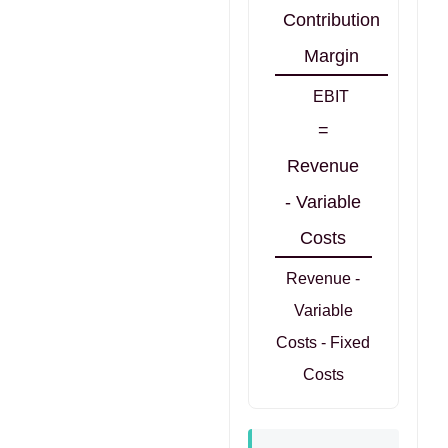
Contribution
Margin
EBIT
=
Revenue
- Variable
Costs
Revenue -
Variable
Costs - Fixed
Costs