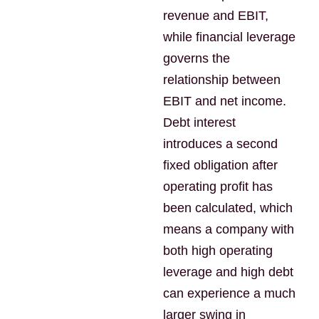
revenue and EBIT,
while financial leverage
governs the
relationship between
EBIT and net income.
Debt interest
introduces a second
fixed obligation after
operating profit has
been calculated, which
means a company with
both high operating
leverage and high debt
can experience a much
larger swing in