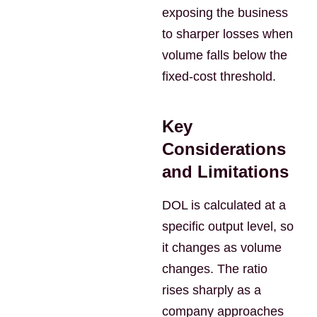
exposing the business
to sharper losses when
volume falls below the
fixed-cost threshold.
Key
Considerations
and Limitations
DOL is calculated at a
specific output level, so
it changes as volume
changes. The ratio
rises sharply as a
company approaches