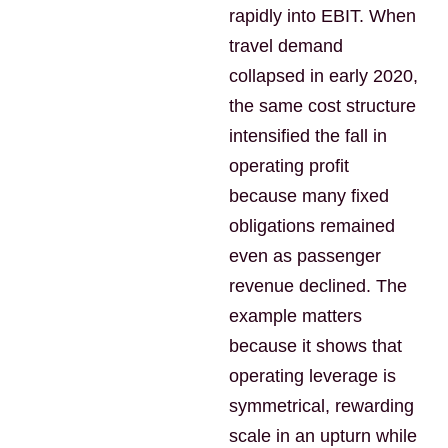
rapidly into EBIT. When
travel demand
collapsed in early 2020,
the same cost structure
intensified the fall in
operating profit
because many fixed
obligations remained
even as passenger
revenue declined. The
example matters
because it shows that
operating leverage is
symmetrical, rewarding
scale in an upturn while