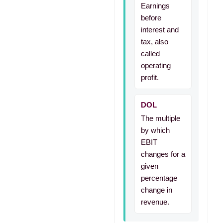
Earnings
before
interest and
tax, also
called
operating
profit.
DOL
The multiple
by which
EBIT
changes for a
given
percentage
change in
revenue.