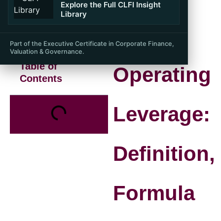
Explore the Full CLFI Insight
Library
Part of the Executive Certificate in Corporate Finance,
Valuation & Governance.
Table of
Operating
Contents
Leverage:
Definition,
Formula