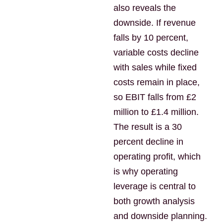
also reveals the
downside. If revenue
falls by 10 percent,
variable costs decline
with sales while fixed
costs remain in place,
so EBIT falls from £2
million to £1.4 million.
The result is a 30
percent decline in
operating profit, which
is why operating
leverage is central to
both growth analysis
and downside planning.