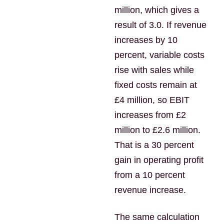
million, which gives a
result of 3.0. If revenue
increases by 10
percent, variable costs
rise with sales while
fixed costs remain at
£4 million, so EBIT
increases from £2
million to £2.6 million.
That is a 30 percent
gain in operating profit
from a 10 percent
revenue increase.
The same calculation