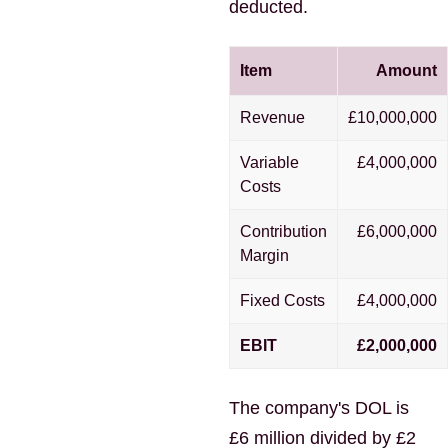
deducted.
Item
Amount
Revenue
£10,000,000
Variable
£4,000,000
Costs
Contribution
£6,000,000
Margin
Fixed Costs
£4,000,000
EBIT
£2,000,000
The company's DOL is
£6 million divided by £2