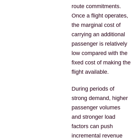
route commitments.
Once a flight operates,
the marginal cost of
carrying an additional
passenger is relatively
low compared with the
fixed cost of making the
flight available.
During periods of
strong demand, higher
passenger volumes
and stronger load
factors can push
incremental revenue