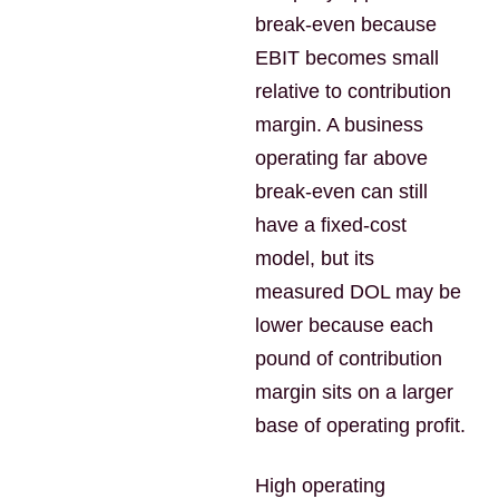
break-even because
EBIT becomes small
relative to contribution
margin. A business
operating far above
break-even can still
have a fixed-cost
model, but its
measured DOL may be
lower because each
pound of contribution
margin sits on a larger
base of operating profit.
High operating