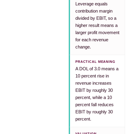
Leverage equals
contribution margin
divided by EBIT, so a
higher result means a
larger profit movement
for each revenue
change.
PRACTICAL MEANING
A DOL of 3.0 means a
10 percent rise in
revenue increases
EBIT by roughly 30
percent, while a 10
percent fall reduces
EBIT by roughly 30
percent.
VALUATION