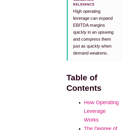
RELEVANCE
High operating
leverage can expand
EBITDA margins
quickly in an upswing
and compress them
just as quickly when
demand weakens.
Table of
Contents
How Operating
Leverage
Works
The Degree of