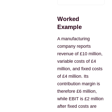
Worked
Example
A manufacturing
company reports
revenue of £10 million,
variable costs of £4
million, and fixed costs
of £4 million. Its
contribution margin is
therefore £6 million,
while EBIT is £2 million
after fixed costs are