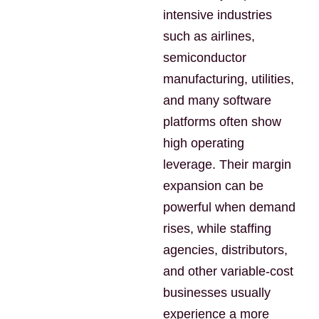
intensive industries
such as airlines,
semiconductor
manufacturing, utilities,
and many software
platforms often show
high operating
leverage. Their margin
expansion can be
powerful when demand
rises, while staffing
agencies, distributors,
and other variable-cost
businesses usually
experience a more