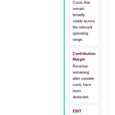
Costs that
remain
broadly
stable across
the relevant
operating
range.
Contribution
Margin
Revenue
remaining
after variable
costs have
been
deducted.
EBIT