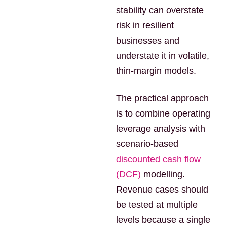
stability can overstate
risk in resilient
businesses and
understate it in volatile,
thin-margin models.
The practical approach
is to combine operating
leverage analysis with
scenario-based
discounted cash flow
(DCF)
modelling.
Revenue cases should
be tested at multiple
levels because a single