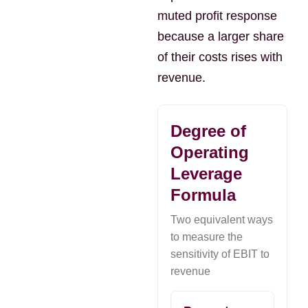
muted profit response
because a larger share
of their costs rises with
revenue.
Degree of
Operating
Leverage
Formula
Two equivalent ways
to measure the
sensitivity of EBIT to
revenue