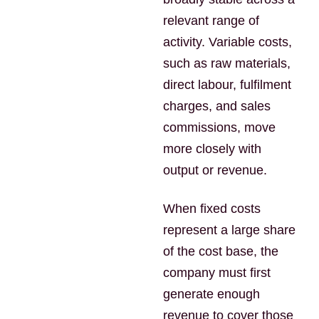
relevant range of
activity. Variable costs,
such as raw materials,
direct labour, fulfilment
charges, and sales
commissions, move
more closely with
output or revenue.
When fixed costs
represent a large share
of the cost base, the
company must first
generate enough
revenue to cover those