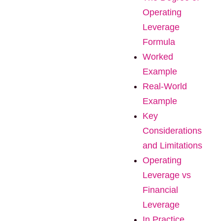
Operating
Leverage
Formula
Worked
Example
Real-World
Example
Key
Considerations
and Limitations
Operating
Leverage vs
Financial
Leverage
In Practice