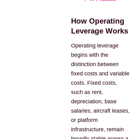
How Operating
Leverage Works
Operating leverage
begins with the
distinction between
fixed costs and variable
costs. Fixed costs,
such as rent,
depreciation, base
salaries, aircraft leases,
or platform
infrastructure, remain
broadly stable across a