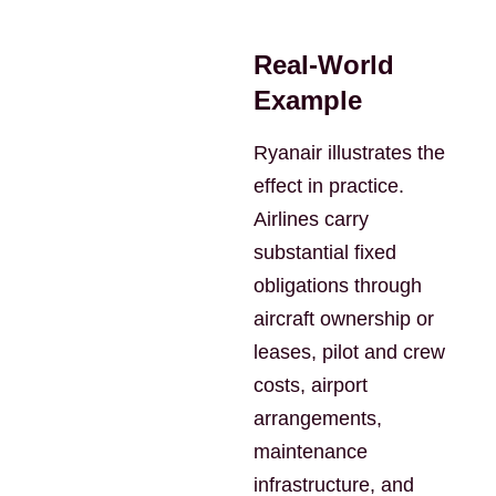
Real-World
Example
Ryanair illustrates the
effect in practice.
Airlines carry
substantial fixed
obligations through
aircraft ownership or
leases, pilot and crew
costs, airport
arrangements,
maintenance
infrastructure, and