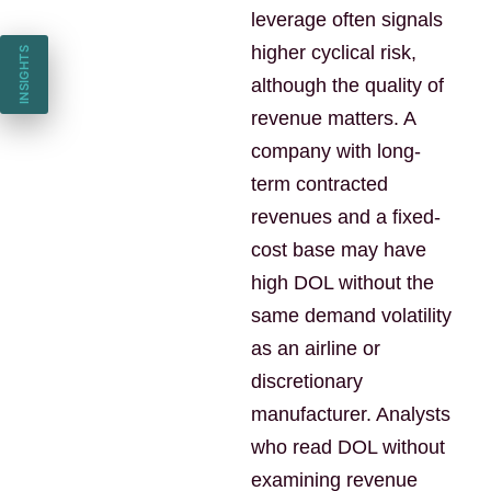
leverage often signals
higher cyclical risk,
INSIGHTS
although the quality of
revenue matters. A
company with long-
term contracted
revenues and a fixed-
cost base may have
high DOL without the
same demand volatility
as an airline or
discretionary
manufacturer. Analysts
who read DOL without
examining revenue