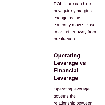
DOL figure can hide
how quickly margins
change as the
company moves closer
to or further away from
break-even.
Operating
Leverage vs
Financial
Leverage
Operating leverage
governs the
relationship between