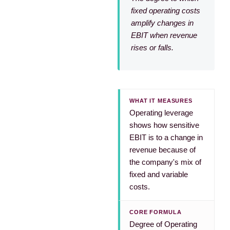
fixed operating costs
amplify changes in
EBIT when revenue
rises or falls.
WHAT IT MEASURES
Operating leverage
shows how sensitive
EBIT is to a change in
revenue because of
the company's mix of
fixed and variable
costs.
CORE FORMULA
Degree of Operating