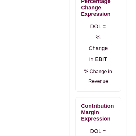
Percentage
Change
Expression
DOL =
%
Change
in EBIT
% Change in
Revenue
Contribution
Margin
Expression
DOL =