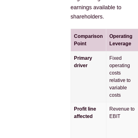
earnings available to
shareholders.
Comparison
Operating
Point
Leverage
Primary
Fixed
driver
operating
costs
relative to
variable
costs
Profit line
Revenue to
affected
EBIT