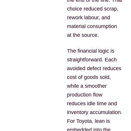
the end of the line. That
choice reduced scrap,
rework labour, and
material consumption
at the source.
The financial logic is
straightforward. Each
avoided defect reduces
cost of goods sold,
while a smoother
production flow
reduces idle time and
inventory accumulation.
For Toyota, lean is
embedded into the