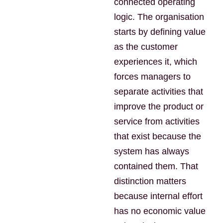
connected operating
logic. The organisation
starts by defining value
as the customer
experiences it, which
forces managers to
separate activities that
improve the product or
service from activities
that exist because the
system has always
contained them. That
distinction matters
because internal effort
has no economic value