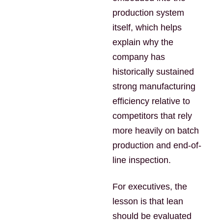
production system
itself, which helps
explain why the
company has
historically sustained
strong manufacturing
efficiency relative to
competitors that rely
more heavily on batch
production and end-of-
line inspection.
For executives, the
lesson is that lean
should be evaluated