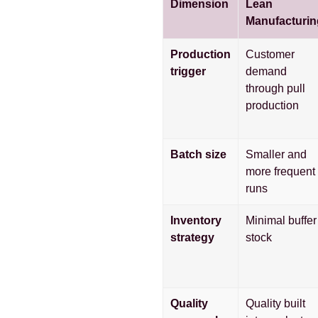
Dimension
Lean
Manufacturin
Production
Customer
trigger
demand
through pull
production
Batch size
Smaller and
more frequent
runs
Inventory
Minimal buffer
strategy
stock
Quality
Quality built