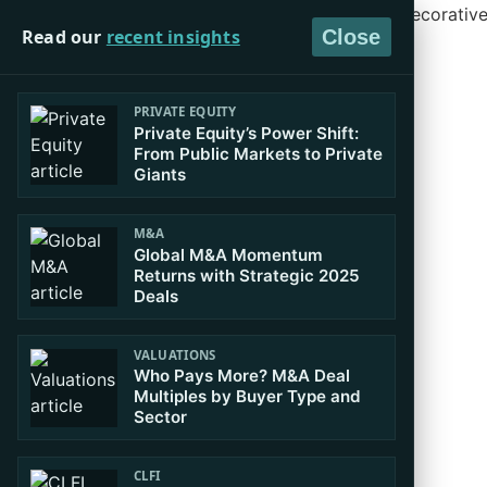
Read our
recent insights
Close
PRIVATE EQUITY
Private Equity’s Power Shift:
From Public Markets to Private
Giants
M&A
Global M&A Momentum
Returns with Strategic 2025
Deals
VALUATIONS
Who Pays More? M&A Deal
Multiples by Buyer Type and
Sector
CLFI