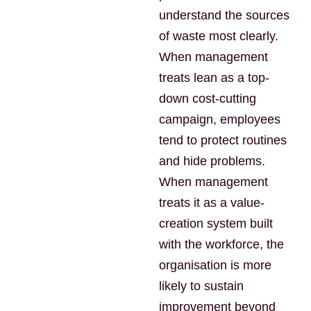
understand the sources
of waste most clearly.
When management
treats lean as a top-
down cost-cutting
campaign, employees
tend to protect routines
and hide problems.
When management
treats it as a value-
creation system built
with the workforce, the
organisation is more
likely to sustain
improvement beyond