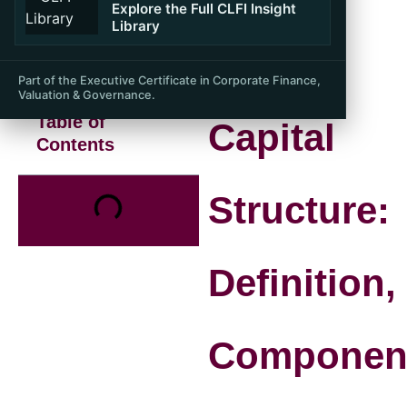
Explore the Full CLFI Insight
Library
Part of the Executive Certificate in Corporate Finance,
Valuation & Governance.
Table of
Capital
Contents
Structure:
Definition,
Componen