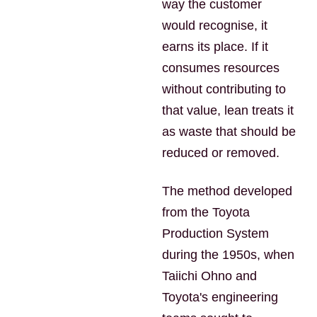
way the customer
would recognise, it
earns its place. If it
consumes resources
without contributing to
that value, lean treats it
as waste that should be
reduced or removed.
The method developed
from the Toyota
Production System
during the 1950s, when
Taiichi Ohno and
Toyota's engineering