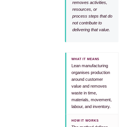
removes activities,
resources, or
process steps that do
not contribute to
delivering that value.
WHAT IT MEANS
Lean manufacturing
organises production
around customer
value and removes
waste in time,
materials, movement,
labour, and inventory.
HOW IT WORKS