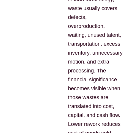
waste usually covers
defects,
overproduction,
waiting, unused talent,
transportation, excess
inventory, unnecessary
motion, and extra
processing. The
financial significance
becomes visible when
those wastes are
translated into cost,
capital, and cash flow.
Lower rework reduces