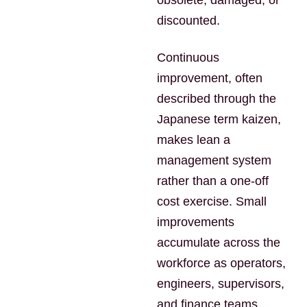
obsolete, damaged, or
discounted.
Continuous
improvement, often
described through the
Japanese term kaizen,
makes lean a
management system
rather than a one-off
cost exercise. Small
improvements
accumulate across the
workforce as operators,
engineers, supervisors,
and finance teams