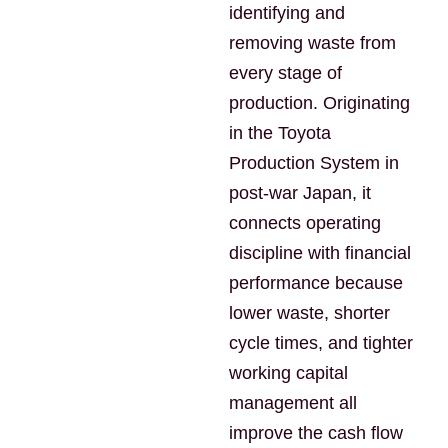
identifying and
removing waste from
every stage of
production. Originating
in the Toyota
Production System in
post-war Japan, it
connects operating
discipline with financial
performance because
lower waste, shorter
cycle times, and tighter
working capital
management all
improve the cash flow