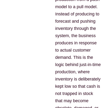
model to a pull model.
Instead of producing to
forecast and pushing
inventory through the
system, the business
produces in response
to actual customer
demand. This is the
logic behind just-in-time
production, where
inventory is deliberately
kept low so that cash is
not trapped in stock
that may become