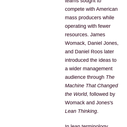
teams sought to
compete with American
mass producers while
operating with fewer
resources. James
Womack, Daniel Jones,
and Daniel Roos later
introduced the ideas to
a wider management
audience through
The
Machine That Changed
the World
, followed by
Womack and Jones's
Lean Thinking
.
In lean terminology,