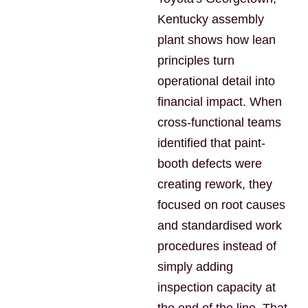
Kentucky assembly
plant shows how lean
principles turn
operational detail into
financial impact. When
cross-functional teams
identified that paint-
booth defects were
creating rework, they
focused on root causes
and standardised work
procedures instead of
simply adding
inspection capacity at