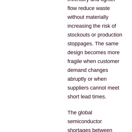
flow reduce waste
without materially
increasing the risk of
stockouts or production
stoppages. The same
design becomes more
fragile when customer
demand changes
abruptly or when
suppliers cannot meet
short lead times.
The global
semiconductor
shortages between