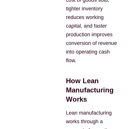
cost of goods sold,
tighter inventory
reduces working
capital, and faster
production improves
conversion of revenue
into operating cash
flow.
How Lean
Manufacturing
Works
Lean manufacturing
works through a