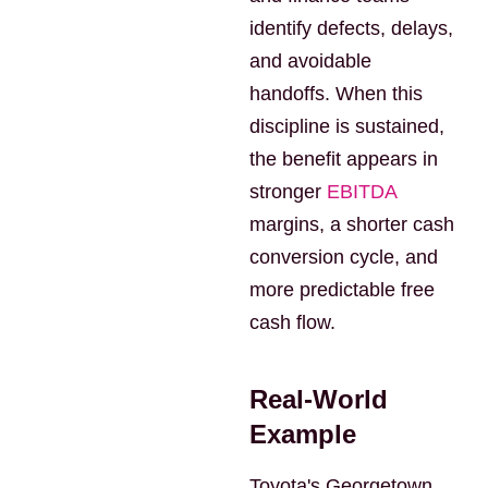
identify defects, delays,
and avoidable
handoffs. When this
discipline is sustained,
the benefit appears in
stronger
EBITDA
margins, a shorter cash
conversion cycle, and
more predictable free
cash flow.
Real-World
Example
Toyota's Georgetown,