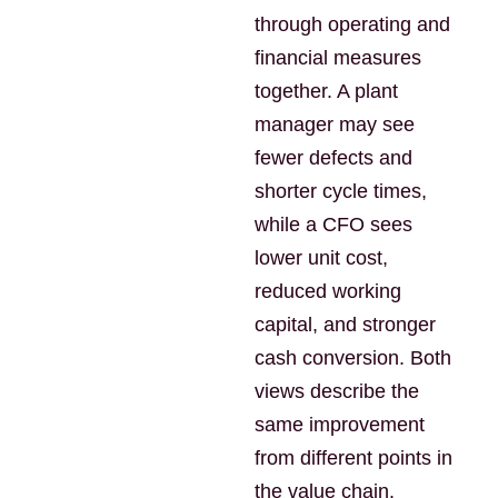
through operating and
financial measures
together. A plant
manager may see
fewer defects and
shorter cycle times,
while a CFO sees
lower unit cost,
reduced working
capital, and stronger
cash conversion. Both
views describe the
same improvement
from different points in
the value chain.