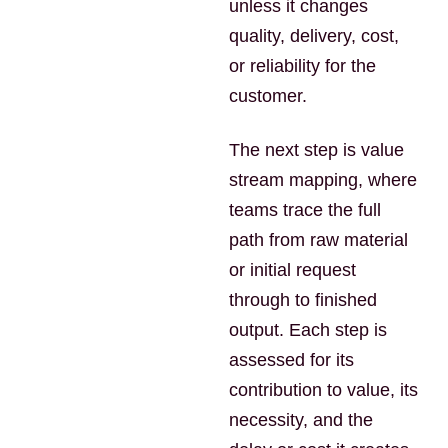
unless it changes
quality, delivery, cost,
or reliability for the
customer.
The next step is value
stream mapping, where
teams trace the full
path from raw material
or initial request
through to finished
output. Each step is
assessed for its
contribution to value, its
necessity, and the