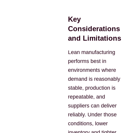
Key
Considerations
and Limitations
Lean manufacturing
performs best in
environments where
demand is reasonably
stable, production is
repeatable, and
suppliers can deliver
reliably. Under those
conditions, lower
inventory and tighter