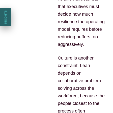
that executives must
INSIGHTS
decide how much
resilience the operating
model requires before
reducing buffers too
aggressively.
Culture is another
constraint. Lean
depends on
collaborative problem
solving across the
workforce, because the
people closest to the
process often