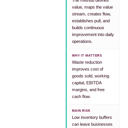
The method defines
value, maps the value
stream, creates flow,
establishes pull, and
builds continuous
improvement into daily
operations.
WHY IT MATTERS
Waste reduction
improves cost of
goods sold, working
capital, EBITDA
margins, and free
cash flow.
MAIN RISK
Low inventory buffers
can leave businesses