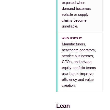
exposed when
demand becomes
volatile or supply
chains become
unreliable.
WHO USES IT
Manufacturers,
healthcare operators,
service businesses,
CFOs, and private
equity portfolio teams
use lean to improve
efficiency and value
creation.
Lean