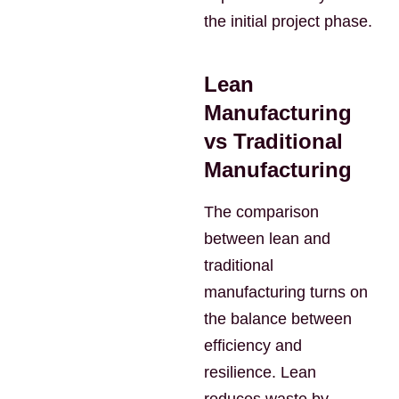
the initial project phase.
Lean
Manufacturing
vs Traditional
Manufacturing
The comparison
between lean and
traditional
manufacturing turns on
the balance between
efficiency and
resilience. Lean