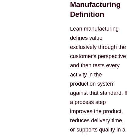
Manufacturing
Definition
Lean manufacturing
defines value
exclusively through the
customer's perspective
and then tests every
activity in the
production system
against that standard. If
a process step
improves the product,
reduces delivery time,
or supports quality in a