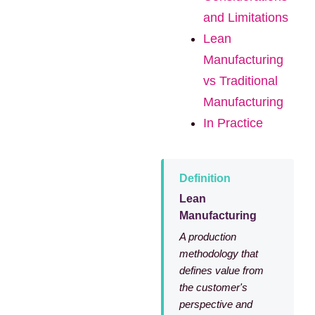
and Limitations
Lean
Manufacturing
vs Traditional
Manufacturing
In Practice
Definition
Lean
Manufacturing
A production
methodology that
defines value from
the customer's
perspective and