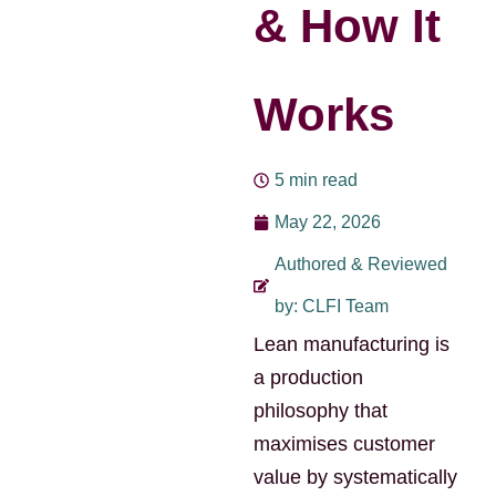
& How It
Works
5 min read
May 22, 2026
Authored & Reviewed
by: CLFI Team
Lean manufacturing is
a production
philosophy that
maximises customer
value by systematically