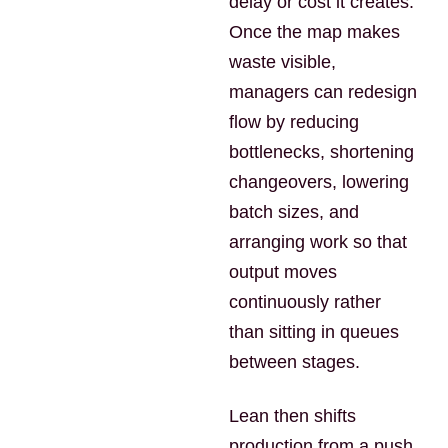
delay or cost it creates.
Once the map makes
waste visible,
managers can redesign
flow by reducing
bottlenecks, shortening
changeovers, lowering
batch sizes, and
arranging work so that
output moves
continuously rather
than sitting in queues
between stages.
Lean then shifts
production from a push