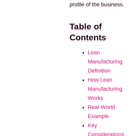
profile of the business.
Table of
Contents
Lean
Manufacturing
Definition
How Lean
Manufacturing
Works
Real-World
Example
Key
Considerations