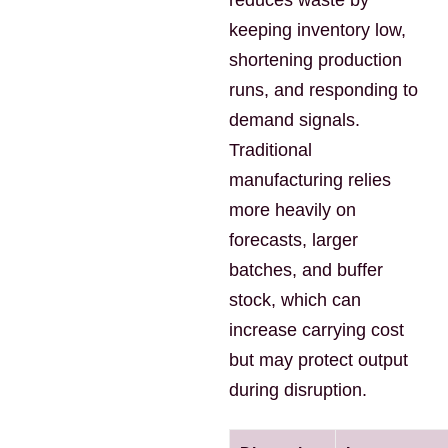
reduces waste by
keeping inventory low,
shortening production
runs, and responding to
demand signals.
Traditional
manufacturing relies
more heavily on
forecasts, larger
batches, and buffer
stock, which can
increase carrying cost
but may protect output
during disruption.