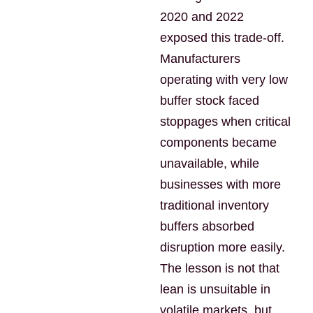
2020 and 2022
exposed this trade-off.
Manufacturers
operating with very low
buffer stock faced
stoppages when critical
components became
unavailable, while
businesses with more
traditional inventory
buffers absorbed
disruption more easily.
The lesson is not that
lean is unsuitable in
volatile markets, but