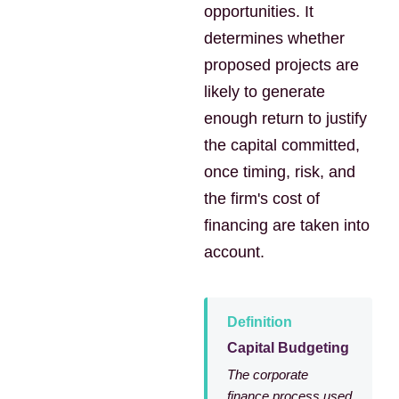
opportunities. It
determines whether
proposed projects are
likely to generate
enough return to justify
the capital committed,
once timing, risk, and
the firm's cost of
financing are taken into
account.
Definition
Capital Budgeting
The corporate
finance process used