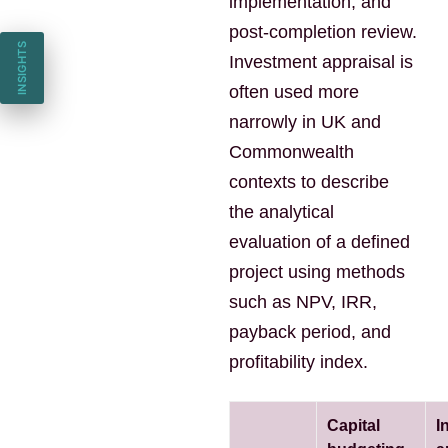
implementation, and
post-completion review.
INSIGHTS
Investment appraisal is
often used more
narrowly in UK and
Commonwealth
contexts to describe
the analytical
evaluation of a defined
project using methods
such as NPV, IRR,
payback period, and
profitability index.
Capital
I