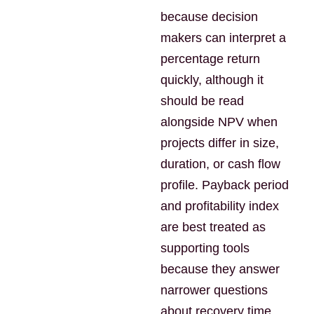
because decision
makers can interpret a
percentage return
quickly, although it
should be read
alongside NPV when
projects differ in size,
duration, or cash flow
profile. Payback period
and profitability index
are best treated as
supporting tools
because they answer
narrower questions
about recovery time