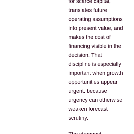
for scarce capital,
translates future
operating assumptions
into present value, and
makes the cost of
financing visible in the
decision. That
discipline is especially
important when growth
opportunities appear
urgent, because
urgency can otherwise
weaken forecast
scrutiny.