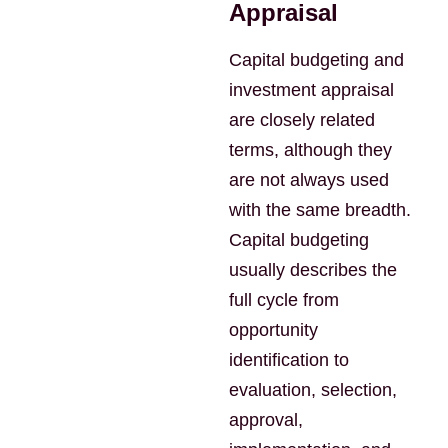
Appraisal
Capital budgeting and
investment appraisal
are closely related
terms, although they
are not always used
with the same breadth.
Capital budgeting
usually describes the
full cycle from
opportunity
identification to
evaluation, selection,
approval,