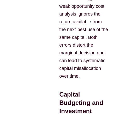
weak opportunity cost
analysis ignores the
return available from
the next-best use of the
same capital. Both
errors distort the
marginal decision and
can lead to systematic
capital misallocation
over time.
Capital
Budgeting and
Investment