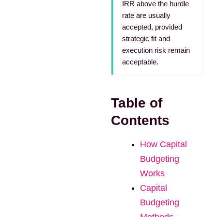
IRR above the hurdle
rate are usually
accepted, provided
strategic fit and
execution risk remain
acceptable.
Table of
Contents
How Capital
Budgeting
Works
Capital
Budgeting