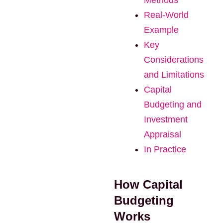
Methods
Real-World
Example
Key
Considerations
and Limitations
Capital
Budgeting and
Investment
Appraisal
In Practice
How Capital
Budgeting
Works