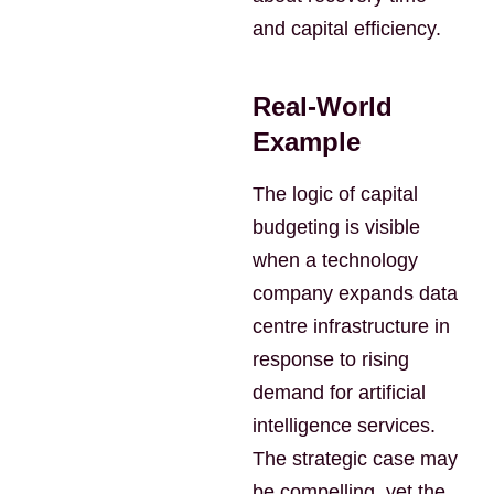
and capital efficiency.
Real-World
Example
The logic of capital
budgeting is visible
when a technology
company expands data
centre infrastructure in
response to rising
demand for artificial
intelligence services.
The strategic case may
be compelling, yet the