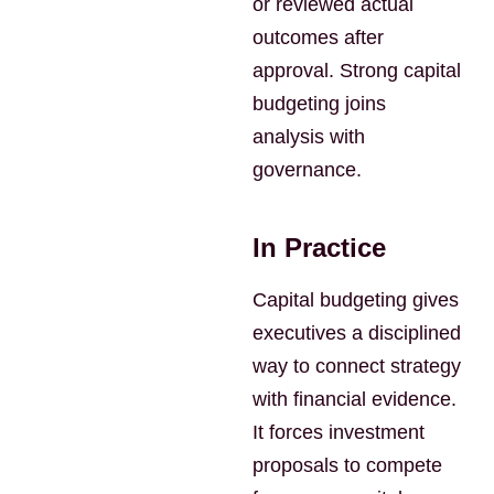
or reviewed actual
outcomes after
approval. Strong capital
budgeting joins
analysis with
governance.
In Practice
Capital budgeting gives
executives a disciplined
way to connect strategy
with financial evidence.
It forces investment
proposals to compete