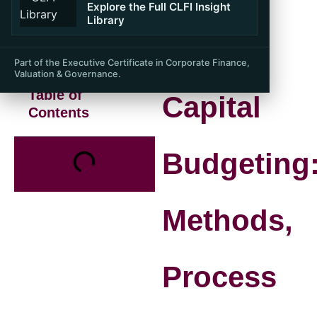
Explore the Full CLFI Insight
Library
Part of the Executive Certificate in Corporate Finance,
Valuation & Governance.
Table of
Capital
Contents
Budgeting
Methods,
Process