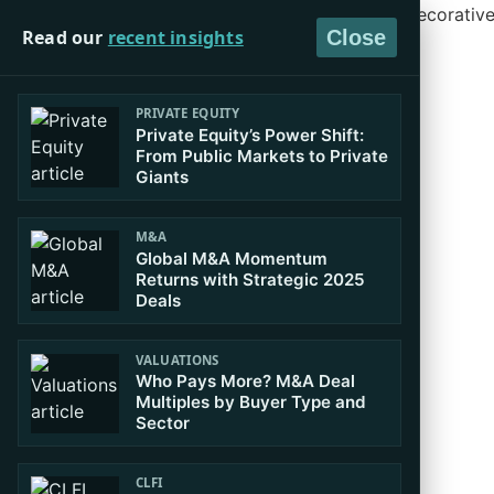
Read our
recent insights
Close
PRIVATE EQUITY
Private Equity’s Power Shift:
From Public Markets to Private
Giants
M&A
Global M&A Momentum
Returns with Strategic 2025
Deals
VALUATIONS
Who Pays More? M&A Deal
Multiples by Buyer Type and
Sector
CLFI