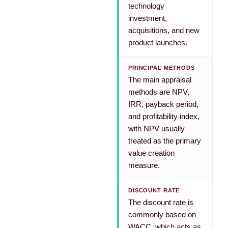
technology
investment,
acquisitions, and new
product launches.
PRINCIPAL METHODS
The main appraisal
methods are NPV,
IRR, payback period,
and profitability index,
with NPV usually
treated as the primary
value creation
measure.
DISCOUNT RATE
The discount rate is
commonly based on
WACC, which acts as