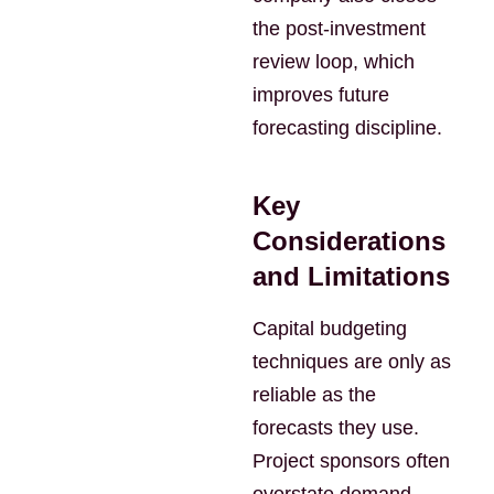
the post-investment
review loop, which
improves future
forecasting discipline.
Key
Considerations
and Limitations
Capital budgeting
techniques are only as
reliable as the
forecasts they use.
Project sponsors often