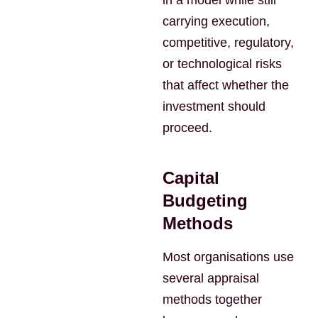
in a model while still
carrying execution,
competitive, regulatory,
or technological risks
that affect whether the
investment should
proceed.
Capital
Budgeting
Methods
Most organisations use
several appraisal
methods together