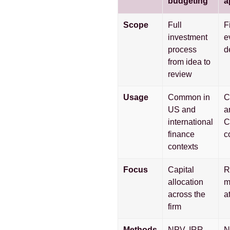
budgeting
a
Scope
Full
F
investment
e
process
d
from idea to
review
Usage
Common in
C
US and
a
international
C
finance
c
contexts
Focus
Capital
R
allocation
m
across the
a
firm
Methods
NPV, IRR,
N