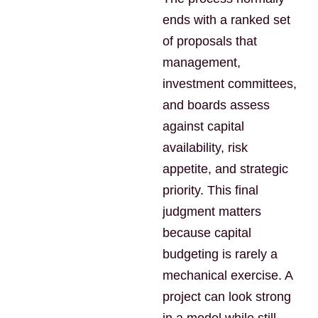
ends with a ranked set
of proposals that
management,
investment committees,
and boards assess
against capital
availability, risk
appetite, and strategic
priority. This final
judgment matters
because capital
budgeting is rarely a
mechanical exercise. A
project can look strong