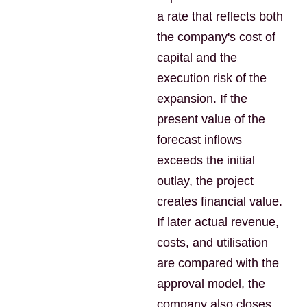
a rate that reflects both
the company's cost of
capital and the
execution risk of the
expansion. If the
present value of the
forecast inflows
exceeds the initial
outlay, the project
creates financial value.
If later actual revenue,
costs, and utilisation
are compared with the
approval model, the
company also closes