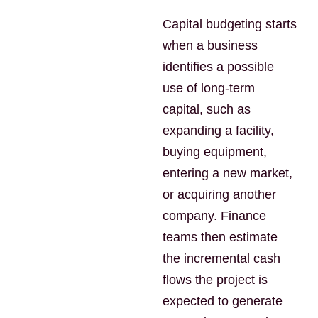
Capital budgeting starts
when a business
identifies a possible
use of long-term
capital, such as
expanding a facility,
buying equipment,
entering a new market,
or acquiring another
company. Finance
teams then estimate
the incremental cash
flows the project is
expected to generate