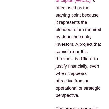
of capital (WACC)
is
often used as the
starting point because
it represents the
blended return required
by debt and equity
investors. A project that
cannot clear this
threshold is difficult to
justify financially, even
when it appears
attractive from an
operational or strategic
perspective.
The process normally