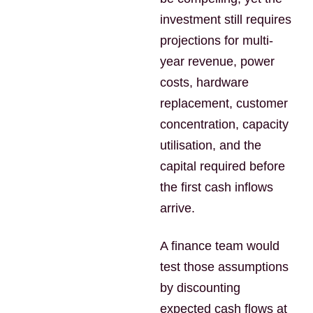
investment still requires
projections for multi-
year revenue, power
costs, hardware
replacement, customer
concentration, capacity
utilisation, and the
capital required before
the first cash inflows
arrive.
A finance team would
test those assumptions
by discounting
expected cash flows at