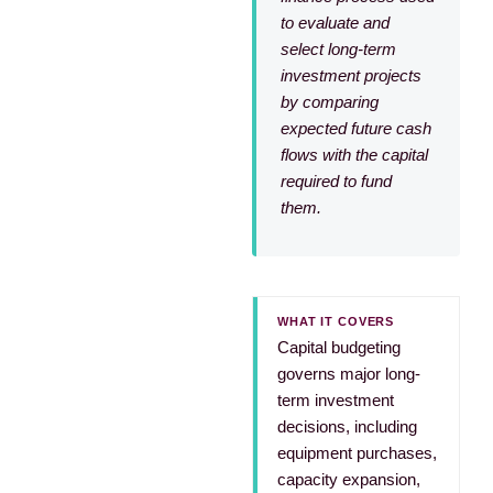
to evaluate and
select long-term
investment projects
by comparing
expected future cash
flows with the capital
required to fund
them.
WHAT IT COVERS
Capital budgeting
governs major long-
term investment
decisions, including
equipment purchases,
capacity expansion,