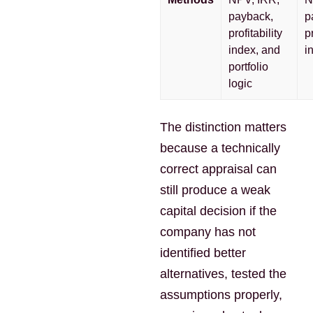
payback,
p
profitability
pr
index, and
i
portfolio
logic
The distinction matters
because a technically
correct appraisal can
still produce a weak
capital decision if the
company has not
identified better
alternatives, tested the
assumptions properly,