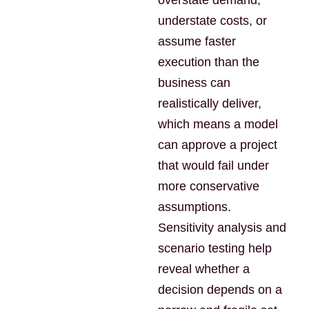
overstate demand,
understate costs, or
assume faster
execution than the
business can
realistically deliver,
which means a model
can approve a project
that would fail under
more conservative
assumptions.
Sensitivity analysis and
scenario testing help
reveal whether a
decision depends on a