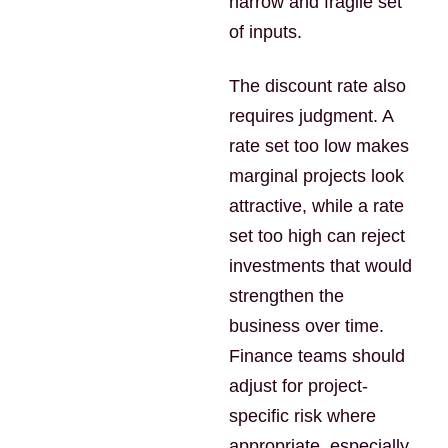
narrow and fragile set
of inputs.
The discount rate also
requires judgment. A
rate set too low makes
marginal projects look
attractive, while a rate
set too high can reject
investments that would
strengthen the
business over time.
Finance teams should
adjust for project-
specific risk where
appropriate, especially