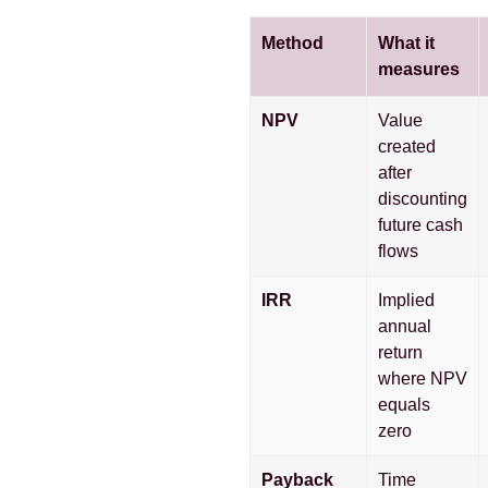
Method
What it
measures
NPV
Value
created
after
discounting
future cash
flows
IRR
Implied
annual
return
where NPV
equals
zero
Payback
Time