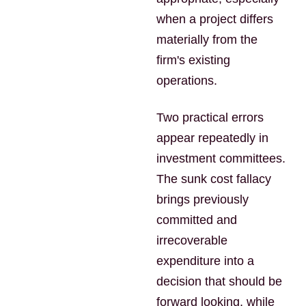
when a project differs
materially from the
firm's existing
operations.
Two practical errors
appear repeatedly in
investment committees.
The sunk cost fallacy
brings previously
committed and
irrecoverable
expenditure into a
decision that should be
forward looking, while