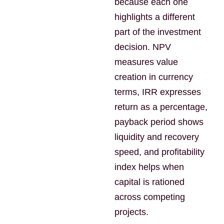
because each one
highlights a different
part of the investment
decision. NPV
measures value
creation in currency
terms, IRR expresses
return as a percentage,
payback period shows
liquidity and recovery
speed, and profitability
index helps when
capital is rationed
across competing
projects.