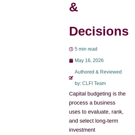
&
Decisions
5 min read
May 16, 2026
Authored & Reviewed
by: CLFI Team
Capital budgeting is the
process a business
uses to evaluate, rank,
and select long-term
investment