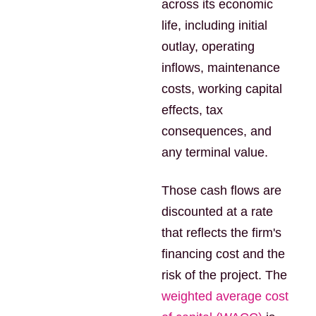
across its economic
life, including initial
outlay, operating
inflows, maintenance
costs, working capital
effects, tax
consequences, and
any terminal value.
Those cash flows are
discounted at a rate
that reflects the firm's
financing cost and the
risk of the project. The
weighted average cost