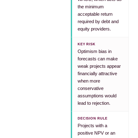
the minimum
acceptable return
required by debt and
equity providers.
KEY RISK
Optimism bias in
forecasts can make
weak projects appear
financially attractive
when more
conservative
assumptions would
lead to rejection.
DECISION RULE
Projects with a
positive NPV or an