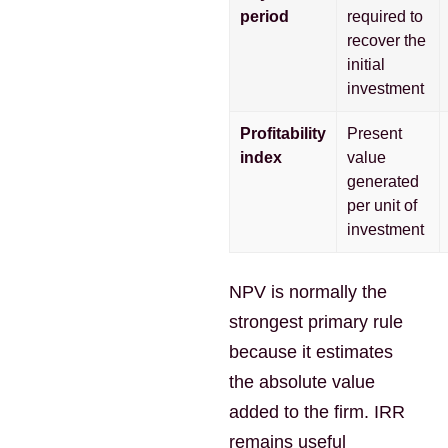
period
required to
recover the
initial
investment
Profitability
Present
index
value
generated
per unit of
investment
NPV is normally the
strongest primary rule
because it estimates
the absolute value
added to the firm. IRR
remains useful