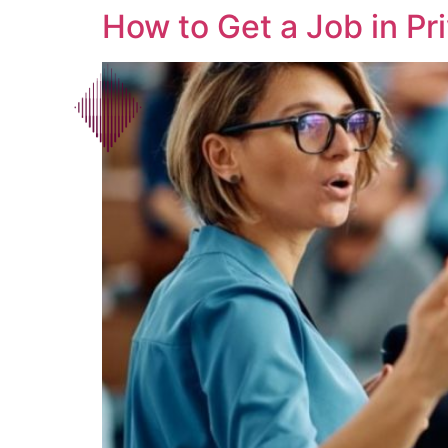
How to Get a Job in Pri