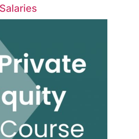
 Salaries