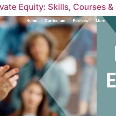
vate Equity: Skills, Courses &
Home
Curriculum
Formats
More