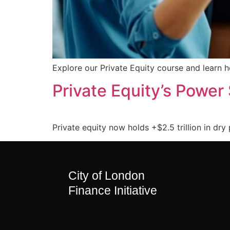
Explore our Private Equity course and learn 
Private Equity’s Power 
Private equity now holds +$2.5 trillion in dry 
City of London
Finance Initiative