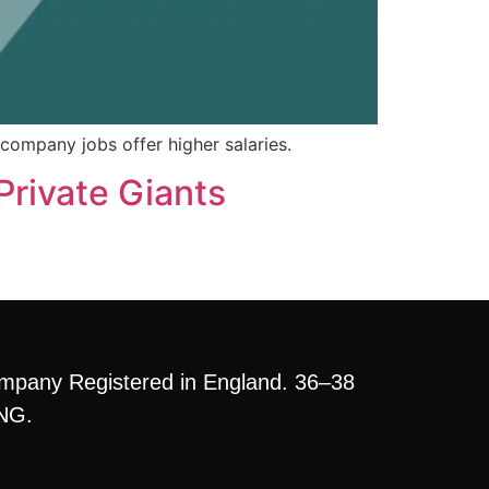
company jobs offer higher salaries.
Private Giants
mpany Registered in England. 36–38
3NG.