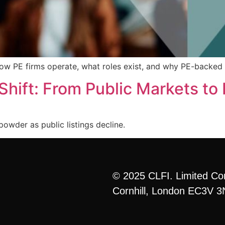
how PE firms operate, what roles exist, and why PE-backed 
Shift: From Public Markets to 
powder as public listings decline.
© 2025 CLFI. Limited Co
Cornhill, London EC3V 