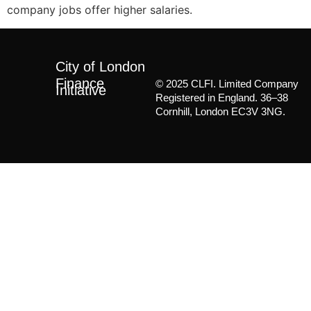
company jobs offer higher salaries.
City of London
Finance
© 2025 CLFI. Limited Company
Initiative
Registered in England. 36–38
Cornhill, London EC3V 3NG.