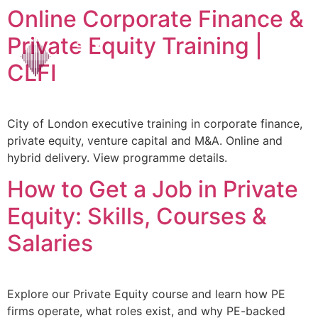
Online Corporate Finance &
Private Equity Training |
CLFI
City of London executive training in corporate finance,
private equity, venture capital and M&A. Online and
hybrid delivery. View programme details.
How to Get a Job in Private
Equity: Skills, Courses &
Salaries
Explore our Private Equity course and learn how PE
firms operate, what roles exist, and why PE-backed