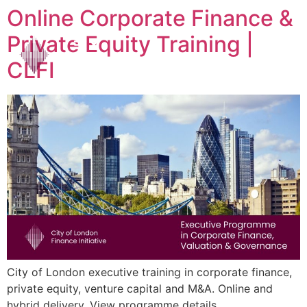
Online Corporate Finance &
Private Equity Training |
CLFI
City of London executive training in corporate finance,
private equity, venture capital and M&A. Online and
hybrid delivery. View programme details.