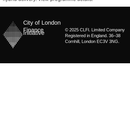
City of London
Finance
© 2025 CLFI. Limited Company
Initiative
Registered in England. 36–38
Cornhill, London EC3V 3NG.