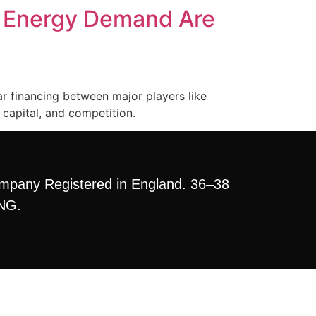
d Energy Demand Are
ar financing between major players like
capital, and competition.
mpany Registered in England. 36–38
3NG.