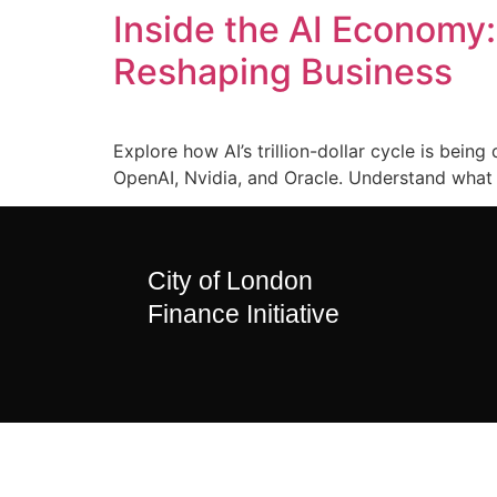
Inside the AI Economy
Reshaping Business
Explore how AI’s trillion-dollar cycle is bei
OpenAI, Nvidia, and Oracle. Understand what 
City of London
Finance Initiative