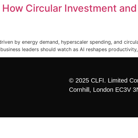
: How Circular Investment an
Home
Curriculum
Formats
More
ng driven by energy demand, hyperscaler spending, and circul
business leaders should watch as AI reshapes productivity, 
© 2025 CLFI. Limited Co
Cornhill, London EC3V 