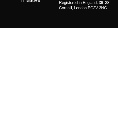
Registered in England. 36–38
Cornhill, London EC3V 3NG.