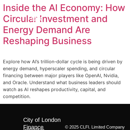
Inside the AI Economy: How
Circular Investment and
Energy Demand Are
Reshaping Business
Explore how AI’s trillion-dollar cycle is being driven by
energy demand, hyperscaler spending, and circular
financing between major players like OpenAI, Nvidia,
and Oracle. Understand what business leaders should
watch as AI reshapes productivity, capital, and
competition.
City of London
Finance
© 2025 CLFI. Limited Company
Initiative