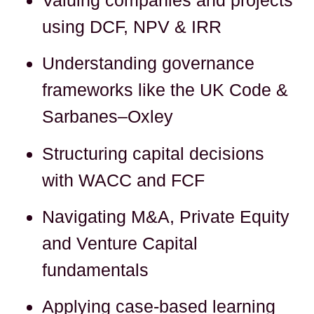
using DCF, NPV & IRR
Understanding governance
frameworks like the UK Code &
Sarbanes–Oxley
Structuring capital decisions
with WACC and FCF
Navigating M&A, Private Equity
and Venture Capital
fundamentals
Applying case-based learning