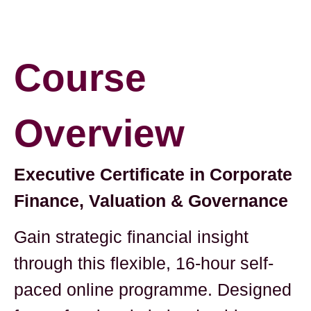
Course
Overview
Executive Certificate in Corporate
Finance, Valuation & Governance
Gain strategic financial insight
through this flexible, 16-hour self-
paced online programme. Designed