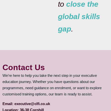
to
close the
global skills
gap
.
Contact Us
We’re here to help you take the next step in your executive
education journey. Whether you have questions about our
programmes, need guidance on enrolment, or want to explore
customised training options, our team is ready to assist.
Email: executive@clfi.co.uk
Location: 36-38 Cornhill