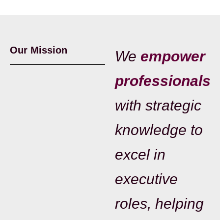
Our Mission
We
empower
professionals
with strategic
knowledge to
excel in
executive
roles, helping