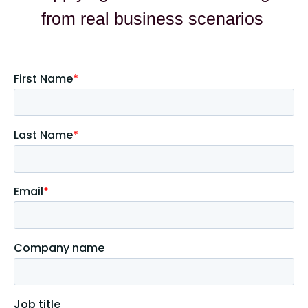
from real business scenarios