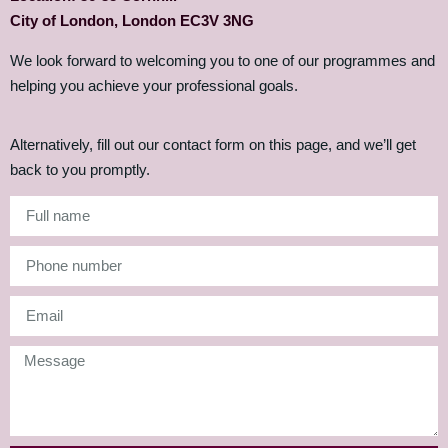
City of London, London EC3V 3NG
We look forward to welcoming you to one of our programmes and
helping you achieve your professional goals.
Alternatively, fill out our contact form on this page, and we’ll get
back to you promptly.