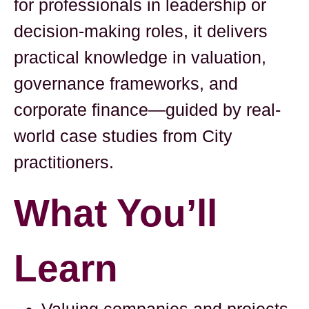
for professionals in leadership or
decision-making roles, it delivers
practical knowledge in valuation,
governance frameworks, and
corporate finance—guided by real-
world case studies from City
practitioners.
What You’ll
Learn
Valuing companies and projects