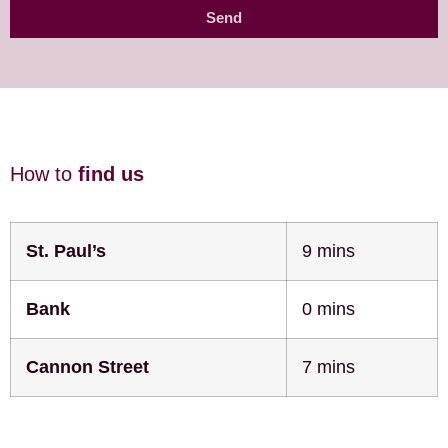
Send
How to
find us
St. Paul’s
9 mins
Bank
0 mins
Cannon Street
7 mins